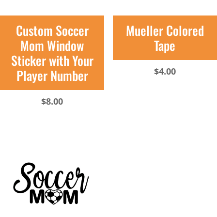
Custom Soccer
Mueller Colored
Mom Window
Tape
Sticker with Your
$
4.00
Player Number
$
8.00