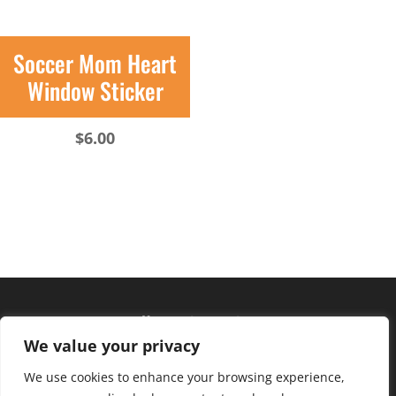
Soccer Mom Heart
Window Sticker
$
6.00
Hours of operation
We value your privacy
Monday – Friday: 10am – 6pm
Saturday: 9am – 4pm
We use cookies to enhance your browsing experience,