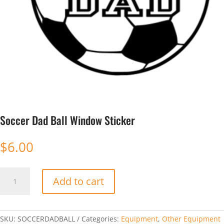
Soccer Dad Ball Window Sticker
$
6.00
Soccer
Add to cart
Dad
Ball
Window
Sticker
SKU:
SOCCERDADBALL
Categories:
Equipment
,
Other Equipment