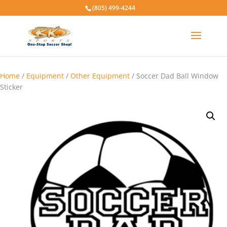
(805) 499-4244
Home
/
Equipment
/
Other Equipment
/ Soccer Dad Ball Window
Sticker