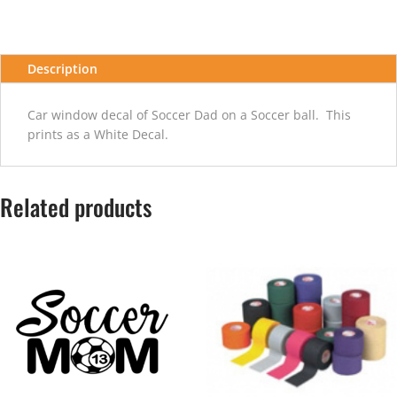
quantity
Description
Car window decal of Soccer Dad on a Soccer ball. This
prints as a White Decal.
Related products