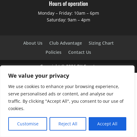
Hours of operation
Monday – Friday: 10am – 6pm
Saturday: 9am – 4pm
About Us
Club Advantage
Sizing Chart
Policies
Contact Us
Copyright ©
2026
BK Sports
We value your privacy
We use cookies to enhance your browsing experience,
serve personalised ads or content, and analyse our
traffic. By clicking "Accept All", you consent to our use of
cookies.
Customise
Reject All
Accept All