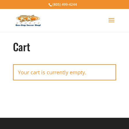
(805) 499-4244
Cart
Your cart is currently empty.
Return to shop