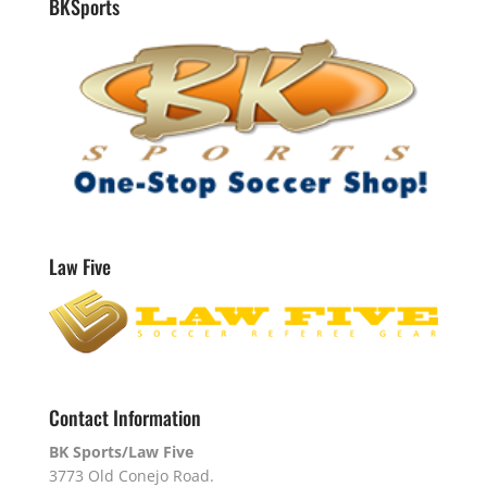
BKSports
Law Five
Contact Information
BK Sports/Law Five
3773 Old Conejo Road.