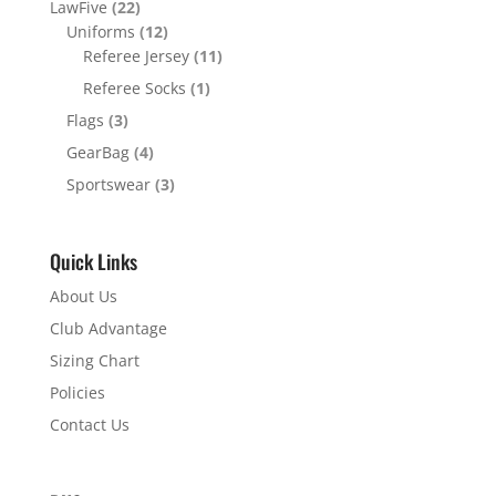
LawFive
(22)
Uniforms
(12)
Referee Jersey
(11)
Referee Socks
(1)
Flags
(3)
GearBag
(4)
Sportswear
(3)
Quick Links
About Us
Club Advantage
Sizing Chart
Policies
Contact Us