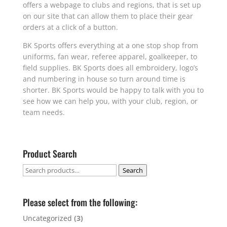
offers a webpage to clubs and regions, that is set up
on our site that can allow them to place their gear
orders at a click of a button.
BK Sports offers everything at a one stop shop from
uniforms, fan wear, referee apparel, goalkeeper, to
field supplies. BK Sports does all embroidery, logo’s
and numbering in house so turn around time is
shorter. BK Sports would be happy to talk with you to
see how we can help you, with your club, region, or
team needs.
Product Search
Search
Search
for:
Please select from the following:
Uncategorized
(3)