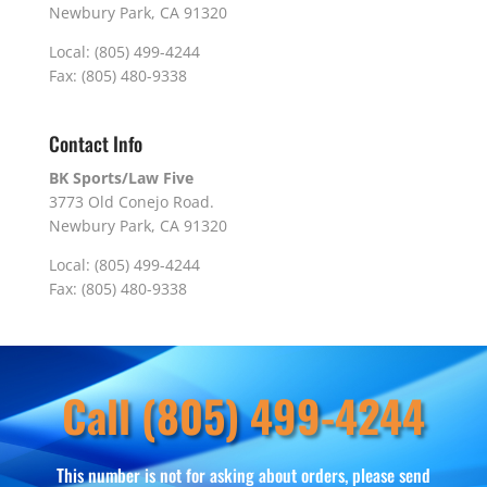
Newbury Park, CA 91320
Local: (805) 499-4244
Fax: (805) 480-9338
Contact Info
BK Sports/Law Five
3773 Old Conejo Road.
Newbury Park, CA 91320
Local: (805) 499-4244
Fax: (805) 480-9338
Call (805) 499-4244
This number is not for asking about orders, please send