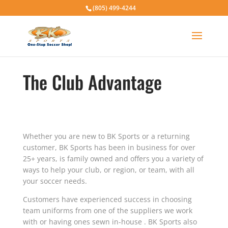
(805) 499-4244
The Club Advantage
Whether you are new to BK Sports or a returning
customer, BK Sports has been in business for over
25+ years, is family owned and offers you a variety of
ways to help your club, or region, or team, with all
your soccer needs.
Customers have experienced success in choosing
team uniforms from one of the suppliers we work
with or having ones sewn in-house . BK Sports also