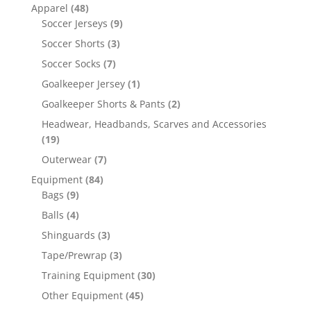
Apparel
(48)
Soccer Jerseys
(9)
Soccer Shorts
(3)
Soccer Socks
(7)
Goalkeeper Jersey
(1)
Goalkeeper Shorts & Pants
(2)
Headwear, Headbands, Scarves and Accessories
(19)
Outerwear
(7)
Equipment
(84)
Bags
(9)
Balls
(4)
Shinguards
(3)
Tape/Prewrap
(3)
Training Equipment
(30)
Other Equipment
(45)