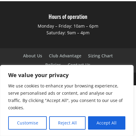
Hours of operation
Monday – Friday: 10am – 6pm
Saturday: 9am – 4pm
About Us
Club Advantage
Sizing Chart
Policies
Contact Us
We value your privacy
Copyright ©
2026
BK Sports
We use cookies to enhance your browsing experience,
serve personalised ads or content, and analyse our
traffic. By clicking "Accept All", you consent to our use of
cookies.
Customise
Reject All
Accept All