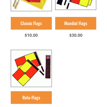
Classic Flags
Mundial Flags
$
10.00
$
30.00
Roto-Flags