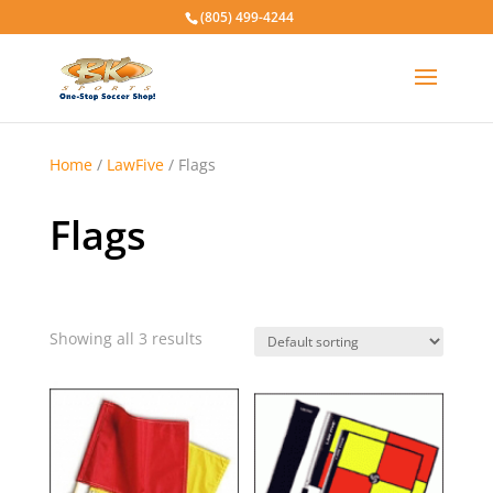
(805) 499-4244
Home
/
LawFive
/ Flags
Flags
Showing all 3 results