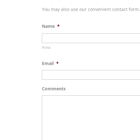
You may also use our convenient contact form
Name
*
First
Email
*
Comments