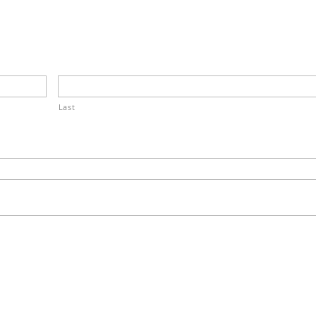
.
Last