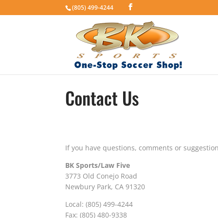
(805) 499-4244
Contact Us
If you have questions, comments or suggestion
BK Sports/Law Five
3773 Old Conejo Road
Newbury Park, CA 91320
Local: (805) 499-4244
Fax: (805) 480-9338