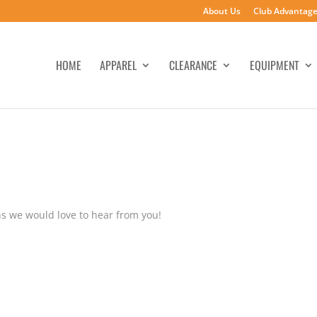
About Us
Club Advantag
HOME
APPAREL
CLEARANCE
EQUIPMENT
s we would love to hear from you!