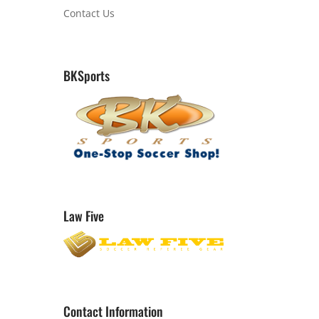
Contact Us
BKSports
Law Five
Contact Information