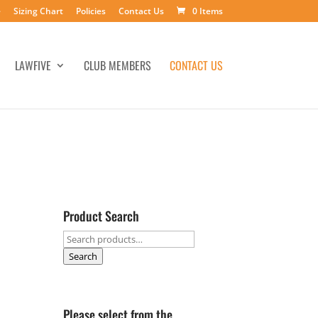
e
Sizing Chart
Policies
Contact Us
0 Items
LAWFIVE
CLUB MEMBERS
CONTACT US
Product Search
Search
for:
Search
Please select from the