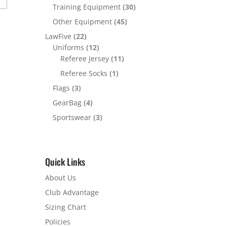
Training Equipment
(30)
Other Equipment
(45)
LawFive
(22)
Uniforms
(12)
Referee Jersey
(11)
Referee Socks
(1)
Flags
(3)
GearBag
(4)
Sportswear
(3)
Quick Links
About Us
Club Advantage
Sizing Chart
Policies