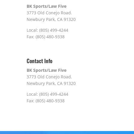
BK Sports/Law Five
3773 Old Conejo Road.
Newbury Park, CA 91320
Local: (805) 499-4244
Fax: (805) 480-9338
Contact Info
BK Sports/Law Five
3773 Old Conejo Road.
Newbury Park, CA 91320
Local: (805) 499-4244
Fax: (805) 480-9338