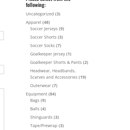
following:
Uncategorized
(3)
Apparel
(48)
Soccer Jerseys
(9)
Soccer Shorts
(3)
Soccer Socks
(7)
Goalkeeper Jersey
(1)
Goalkeeper Shorts & Pants
(2)
Headwear, Headbands,
Scarves and Accessories
(19)
Outerwear
(7)
Equipment
(84)
Bags
(9)
Balls
(4)
Shinguards
(3)
Tape/Prewrap
(3)