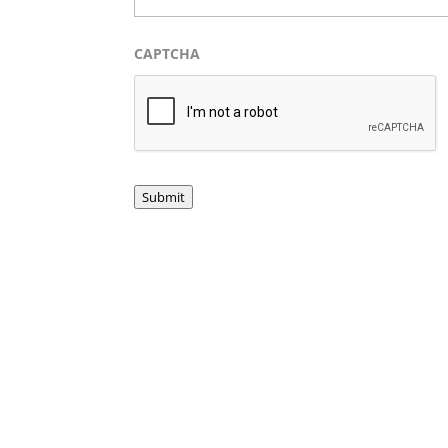
CAPTCHA
Submit