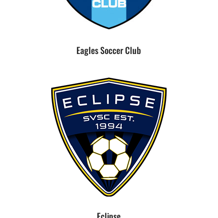
Eagles Soccer Club
Eclipse