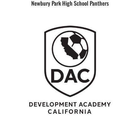
Newbury Park High School Panthers