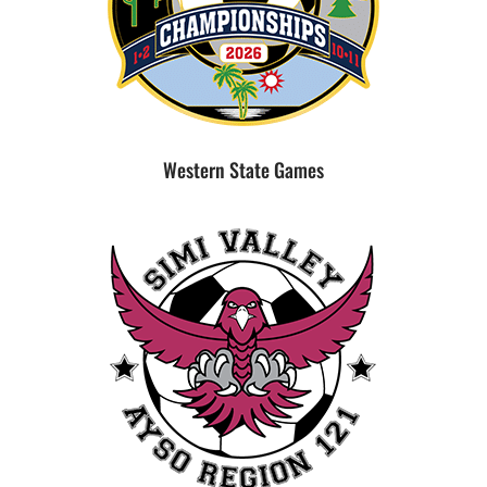
Western State Games