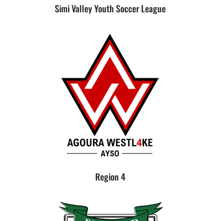
Simi Valley Youth Soccer League
Region 4