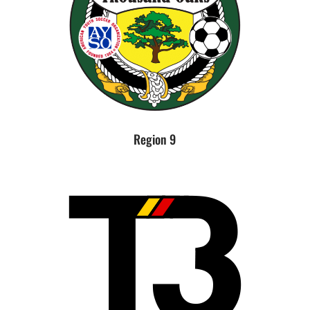
Region 9