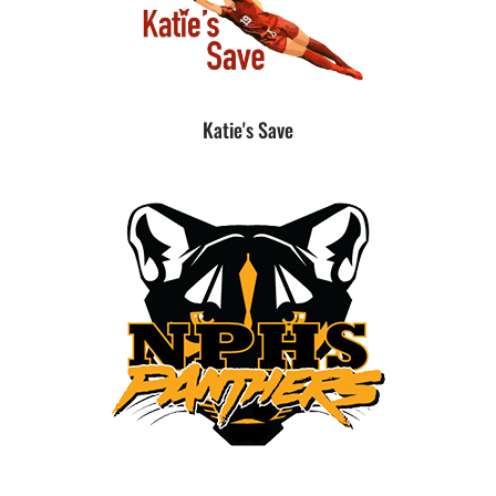
Katie's Save