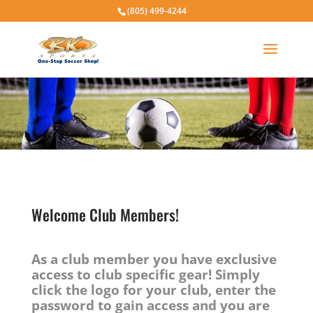
(805) 499-4244
Welcome Club Members!
As a club member you have exclusive
access to club specific gear! Simply
click the logo for your club, enter the
password to gain access and you are