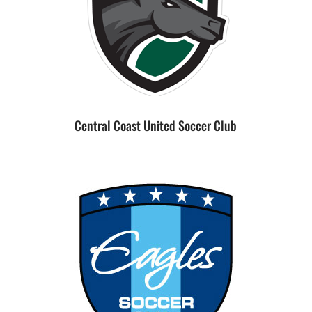
Central Coast United Soccer Club