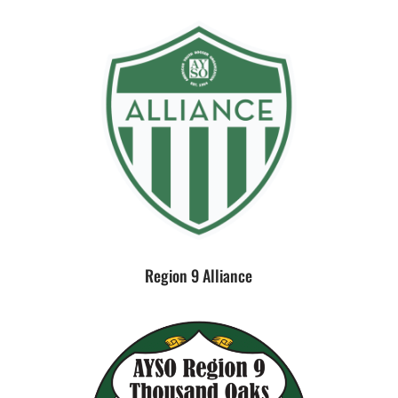
Region 9 Alliance