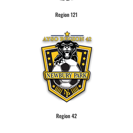
Region 121
Region 42