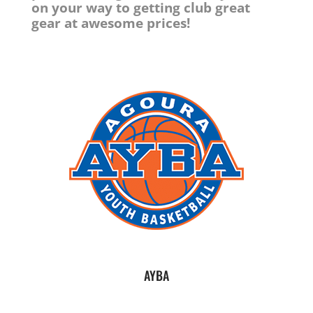
on your way to getting club great
gear at awesome prices!
AYBA