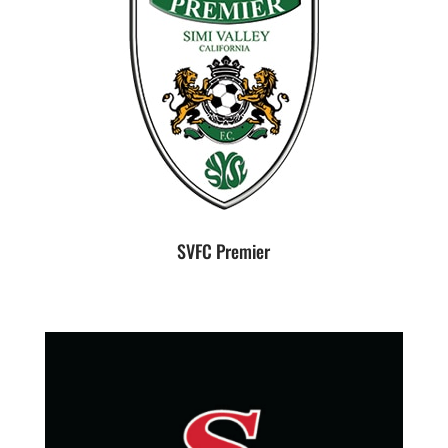
SVFC Premier