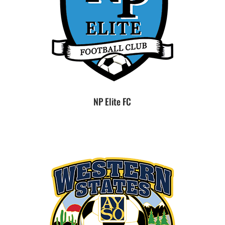
NP Elite FC