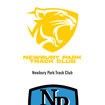
Newbury Park Track Club