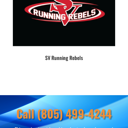
SV Running Rebels
Call (805) 499-4244