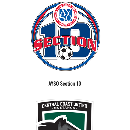
AYSO Section 10