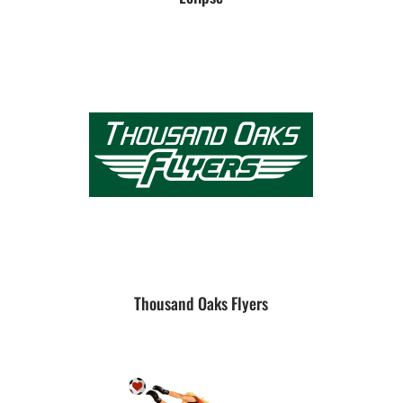
Thousand Oaks Flyers