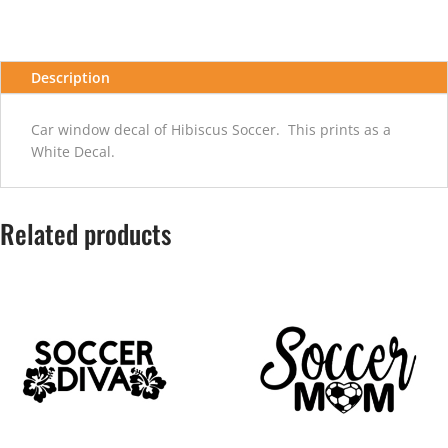
Description
Car window decal of Hibiscus Soccer. This prints as a
White Decal.
Related products