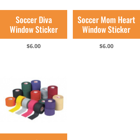
Soccer Diva
Soccer Mom Heart
Window Sticker
Window Sticker
$
6.00
$
6.00