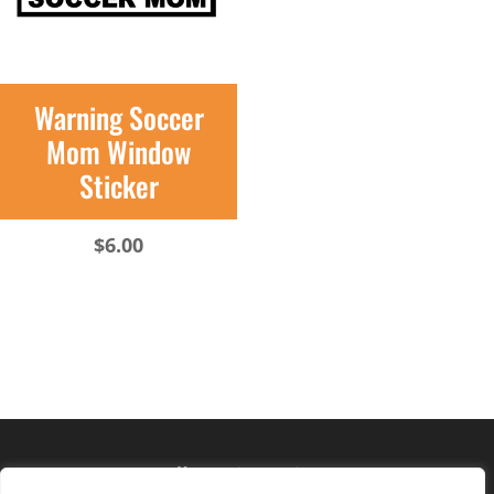
Warning Soccer
Mom Window
Sticker
$
6.00
Hours of operation