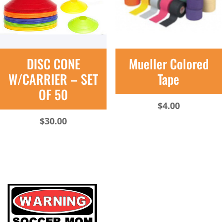
DISC CONE
Mueller Colored
W/CARRIER – SET
Tape
OF 50
$
4.00
$
30.00