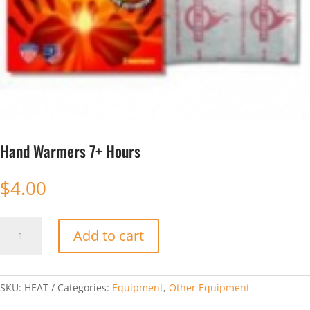
Hand Warmers 7+ Hours
$
4.00
Hand
Add to cart
Warmers
7+
Hours
quantity
SKU:
HEAT
Categories:
Equipment
,
Other Equipment