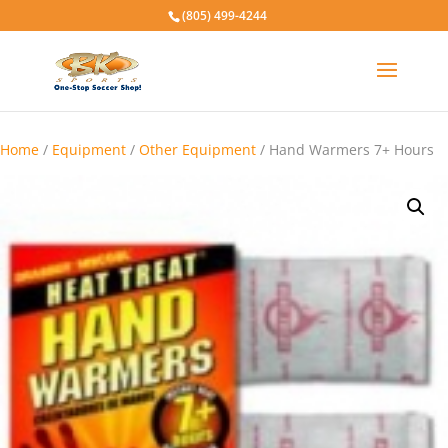
(805) 499-4244
Home
/
Equipment
/
Other Equipment
/ Hand Warmers 7+ Hours