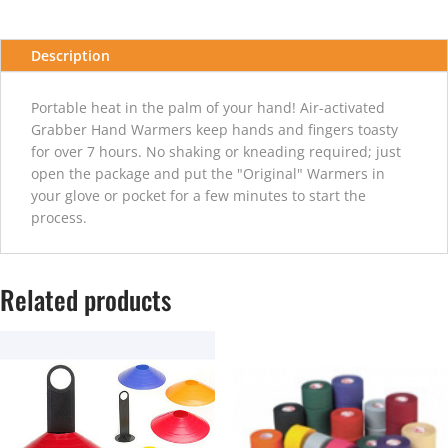
Description
Portable heat in the palm of your hand! Air-activated
Grabber Hand Warmers keep hands and fingers toasty
for over 7 hours. No shaking or kneading required; just
open the package and put the "Original" Warmers in
your glove or pocket for a few minutes to start the
process.
Related products