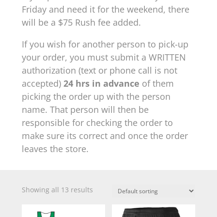
Friday and need it for the weekend, there
will be a $75 Rush fee added.
If you wish for another person to pick-up
your order, you must submit a WRITTEN
authorization (text or phone call is not
accepted)
24 hrs in advance
of them
picking the order up with the person
name. That person will then be
responsible for checking the order to
make sure its correct and once the order
leaves the store.
Showing all 13 results