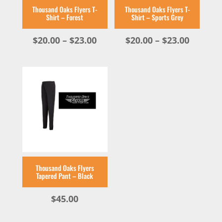
Thousand Oaks Flyers T-
Thousand Oaks Flyers T-
Shirt – Forest
Shirt – Sports Grey
Price
Price
$
20.00
–
$
23.00
$
20.00
–
$
23.00
range:
range:
$20.00
$20.00
through
throug
$23.00
$23.00
Thousand Oaks Flyers
Tapered Pant – Black
$
45.00