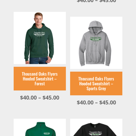
$
40.00
–
$
45.00
range:
$40.00
throug
$45.00
Thousand Oaks Flyers
Hooded Sweatshirt –
Thousand Oaks Flyers
Forest
Hooded Sweatshirt –
Sports Grey
Price
$
40.00
–
$
45.00
Price
$
40.00
–
$
45.00
range:
range:
$40.00
$40.00
through
throug
$45.00
$45.00