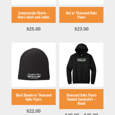
Compression Shorts –
Hat w/ Thousand Oaks
Men’s Adult and Ladies
Flyers
$
25.00
$
23.00
Skull Beanie w/ Thousand
Thousand Oaks Flyers
Oaks Flyers
Hooded Sweatshirt –
Black
$
22.00
Price