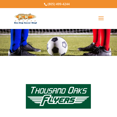
(805) 499-4244