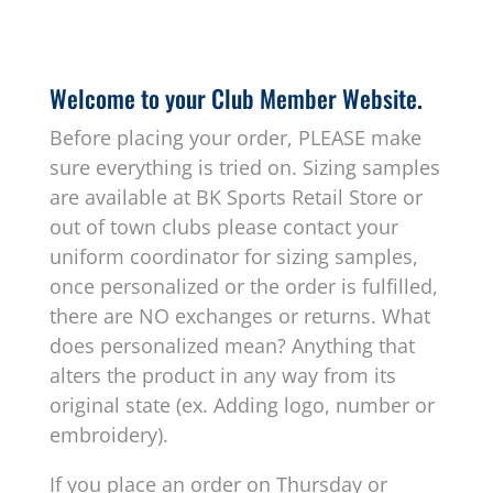
Welcome to your Club Member Website.
Before placing your order, PLEASE make
sure everything is tried on. Sizing samples
are available at BK Sports Retail Store or
out of town clubs please contact your
uniform coordinator for sizing samples,
once personalized or the order is fulfilled,
there are NO exchanges or returns. What
does personalized mean? Anything that
alters the product in any way from its
original state (ex. Adding logo, number or
embroidery).
If you place an order on Thursday or