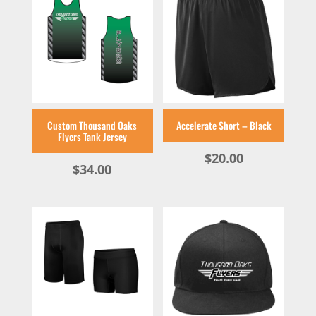
Custom Thousand Oaks
Accelerate Short – Black
Flyers Tank Jersey
$
20.00
$
34.00