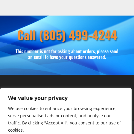
Call (805) 499-4244
This number is not for asking about orders, please send
an email to have your questions answered.
Hours of operation
We value your privacy
Monday – Friday: 10am – 6pm
Saturday: 9am – 4pm
We use cookies to enhance your browsing experience,
serve personalised ads or content, and analyse our
traffic. By clicking "Accept All", you consent to our use of
About Us
Club Advantage
Sizing Chart
cookies.