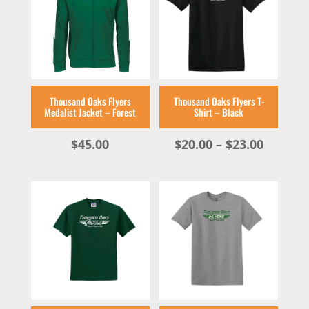
Thousand Oaks Flyers
Thousand Oaks Flyers T-
Medalist Jacket – Forest
Shirt – Black
Price
$
45.00
$
20.00
–
$
23.00
range:
$20.00
throug
$23.00