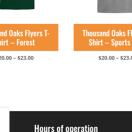
nd Oaks Flyers T-
Thousand Oaks Fl
irt – Forest
Shirt – Sports
Price
20.00
–
$
23.00
$
20.00
–
$
23.
range:
$20.00
through
$23.00
Hours of operation