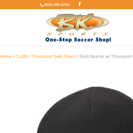
(805) 499-4244
Home
/
CLUBS
/
Thousand Oaks Flyers
/ Skull Beanie w/ Thousand 