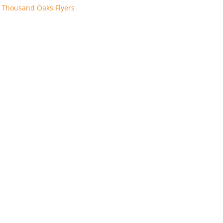
:
Thousand Oaks Flyers