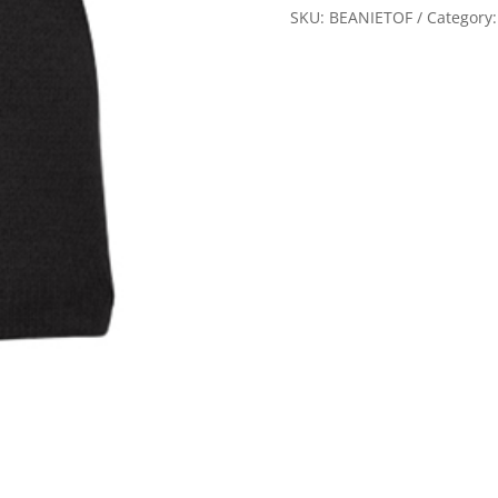
Oaks
SKU:
BEANIETOF
Category
Flyers
quantity