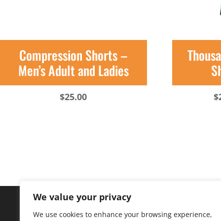
Compression Shorts –
Thousa
Men’s Adult and Ladies
Sh
$
25.00
$
We value your privacy
We use cookies to enhance your browsing experience,