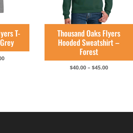
yers T-
Thousand Oaks Flyers
 Grey
Hooded Sweatshirt –
Forest
Price
00
range:
Price
$
40.00
–
$
45.00
$20.00
range:
through
$40.00
$23.00
through
$45.00