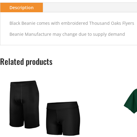
Description
Black Beanie comes with embroidered Thousand Oaks Flyers
Beanie Manufacture may change due to supply demand
Related products