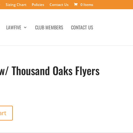
e
Sizing Chart
Policies
Contact Us
0 Items
LAWFIVE
CLUB MEMBERS
CONTACT US
 w/ Thousand Oaks Flyers
art