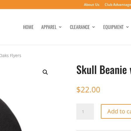
About Us
Club Advantag
HOME
APPAREL
CLEARANCE
EQUIPMENT
Oaks Flyers
Skull Beanie
$
22.00
Skull
Add to c
Beanie
w/
Thousand