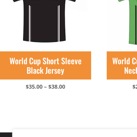
World Cup Short Sleeve
World C
Black Jersey
Nec
Price
$
35.00
–
$
38.00
$
range:
$35.00
through
$38.00