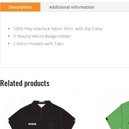
Description
Additional information
100% Poly interlock fabric Shirt with Zip Collar
3" Round Velcro Badge Holder
2 Velcro Pockets with Tabs
Related products