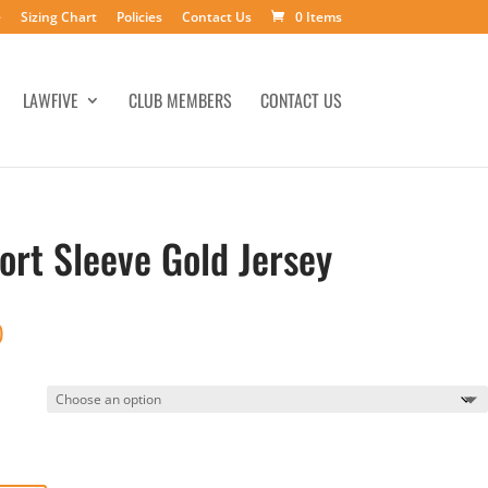
e
Sizing Chart
Policies
Contact Us
0 Items
LAWFIVE
CLUB MEMBERS
CONTACT US
ort Sleeve Gold Jersey
Price
0
range:
$35.00
through
$38.00