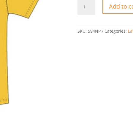
World
Add to c
Cup
Short
Sleeve
Gold
SKU:
594NP
Categories:
La
Jersey
quantity