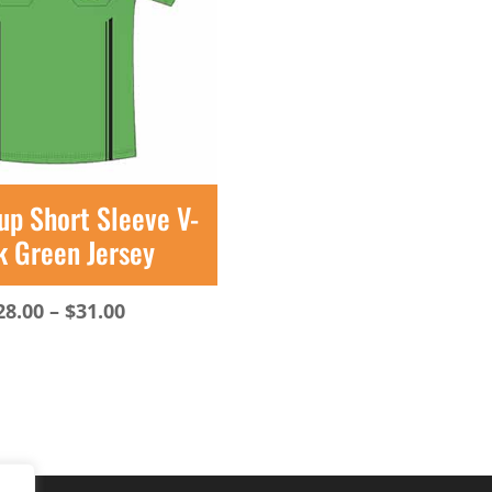
up Short Sleeve V-
k Green Jersey
Price
28.00
–
$
31.00
range:
$28.00
through
$31.00