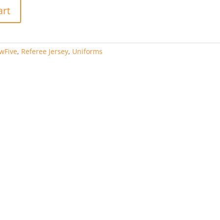
art
wFive
,
Referee Jersey
,
Uniforms