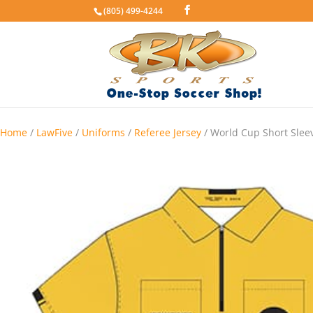
(805) 499-4244
Home
/
LawFive
/
Uniforms
/
Referee Jersey
/ World Cup Short Sleev