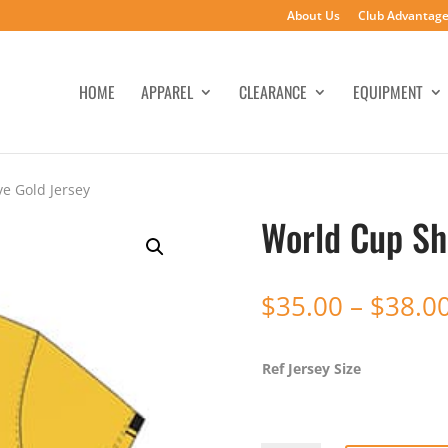
About Us
Club Advantag
HOME
APPAREL
CLEARANCE
EQUIPMENT
e Gold Jersey
World Cup Sh
$
35.00
–
$
38.0
Ref Jersey Size