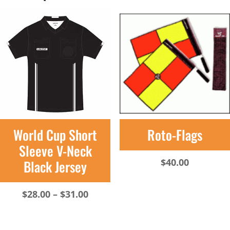
World Cup Short
Roto-Flags
Sleeve V-Neck
$
40.00
Black Jersey
Price
$
28.00
–
$
31.00
range:
$28.00