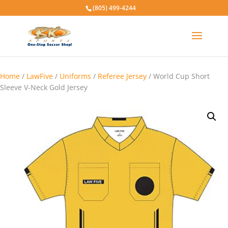
(805) 499-4244
Home
/
LawFive
/
Uniforms
/
Referee Jersey
/ World Cup Short
Sleeve V-Neck Gold Jersey