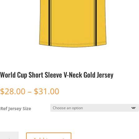
World Cup Short Sleeve V-Neck Gold Jersey
Price
$
28.00
–
$
31.00
range:
$28.00
Ref Jersey Size
through
$31.00
World