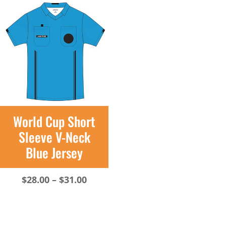
through
$31.00
World Cup Short
Sleeve V-Neck
Blue Jersey
Price
$
28.00
–
$
31.00
range:
$28.00
through