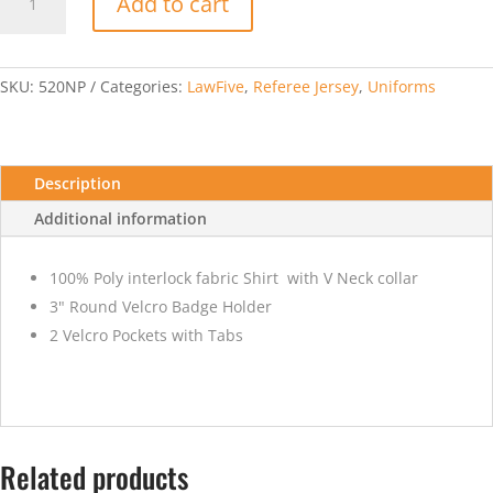
Add to cart
Cup
Short
Sleeve
V-
SKU:
520NP
Categories:
LawFive
,
Referee Jersey
,
Uniforms
Neck
Gold
Jersey
quantity
Description
Additional information
100% Poly interlock fabric Shirt with V Neck collar
3" Round Velcro Badge Holder
2 Velcro Pockets with Tabs
Related products