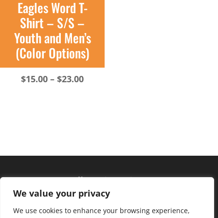
Eagles Word T-
Shirt – S/S –
Youth and Men’s
(Color Options)
Price
$
15.00
–
$
23.00
range:
$15.00
through
$23.00
Hours of operation
We value your privacy
Monday – Friday: 10am – 6pm
Saturday: 9am – 4pm
We use cookies to enhance your browsing experience,