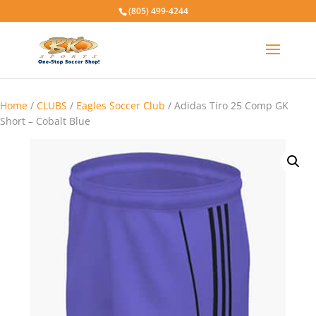
(805) 499-4244
Home
/
CLUBS
/
Eagles Soccer Club
/ Adidas Tiro 25 Comp GK
Short – Cobalt Blue