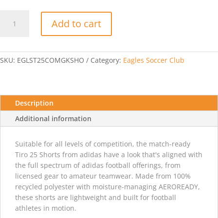
Adidas
Add to cart
Tiro
25
Comp
GK
SKU:
EGLST25COMGKSHO
Category:
Eagles Soccer Club
Short
-
Cobalt
Blue
Description
quantity
Additional information
Suitable for all levels of competition, the match-ready
Tiro 25 Shorts from adidas have a look that's aligned with
the full spectrum of adidas football offerings, from
licensed gear to amateur teamwear. Made from 100%
recycled polyester with moisture-managing AEROREADY,
these shorts are lightweight and built for football
athletes in motion.