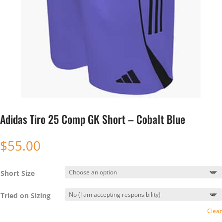
Adidas Tiro 25 Comp GK Short – Cobalt Blue
$
55.00
Short Size
Tried on Sizing
Clear