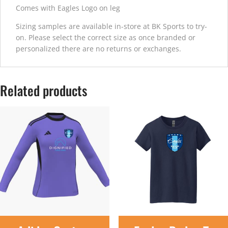
Comes with Eagles Logo on leg
Sizing samples are available in-store at BK Sports to try-
on. Please select the correct size as once branded or
personalized there are no returns or exchanges.
Related products