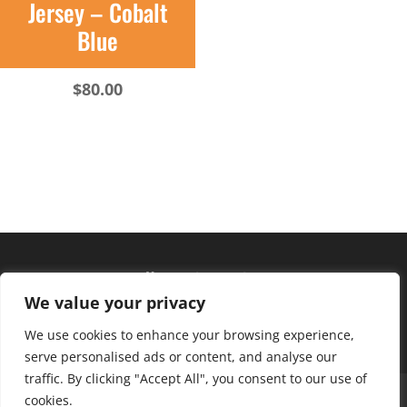
Jersey – Cobalt
Blue
$
80.00
Hours of operation
We value your privacy
Monday – Friday: 10am – 6pm
Saturday: 9am – 4pm
We use cookies to enhance your browsing experience,
serve personalised ads or content, and analyse our
traffic. By clicking "Accept All", you consent to our use of
About Us
Club Advantage
Sizing Chart
cookies.