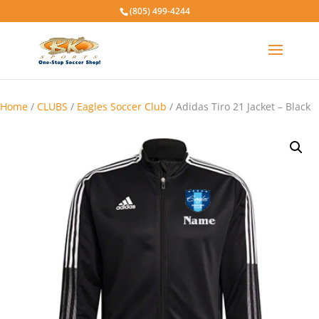
(805) 499-4244
Home
/
CLUBS
/
Eagles Soccer Club
/ Adidas Tiro 21 Jacket – Black