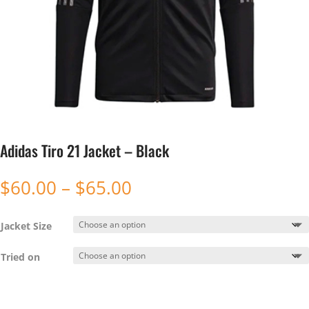
Adidas Tiro 21 Jacket – Black
Price
$
60.00
–
$
65.00
range:
$60.00
Jacket Size
through
$65.00
Tried on