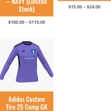
– NAVY (Limited
Pric
$
15.00
–
$
24.00
Stock)
rang
$15.
Price
$
100.00
–
$
110.00
thro
range:
$24.
$100.00
through
$110.00
Adidas Custom
Tiro 25 Comp GK