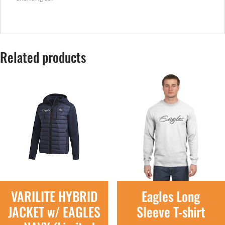
Related products
VARILITE HYBRID
Eagles Long
JACKET w/ EAGLES
Sleeve T-shirt