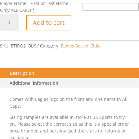
Player Name - First or Last Name
Only(ALL CAPS)
*
Adidas
Add to cart
Tiro
21
Jacket
-
SKU:
ETIRO21BLK
Category:
Eagles Soccer Club
Black
quantity
Description
Additional information
Comes with Eagles logo on the front and one name in All
Caps.
Sizing samples are available in-store at BK Sports to try-
on. Please select the correct size as this is a special order
once branded and personalized there are no returns or
exchanges.