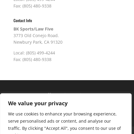
Fax: (805) 480-9338
Contact Info
BK Sports/Law Five
3773 Old Conejo Road.
Newbury Park, CA 91320
Local: (805) 499-4244
Fax: (805) 480-9338
Hours of operation
We value your privacy
Monday – Friday: 10am – 6pm
Saturday: 9am – 4pm
We use cookies to enhance your browsing experience,
serve personalised ads or content, and analyse our
traffic. By clicking "Accept All", you consent to our use of
About Us
Club Advantage
Sizing Chart