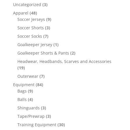
Uncategorized
(3)
Apparel
(48)
Soccer Jerseys
(9)
Soccer Shorts
(3)
Soccer Socks
(7)
Goalkeeper Jersey
(1)
Goalkeeper Shorts & Pants
(2)
Headwear, Headbands, Scarves and Accessories
(19)
Outerwear
(7)
Equipment
(84)
Bags
(9)
Balls
(4)
Shinguards
(3)
Tape/Prewrap
(3)
Training Equipment
(30)