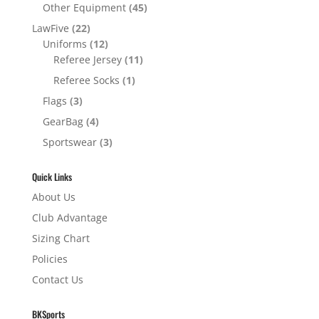
Other Equipment
(45)
LawFive
(22)
Uniforms
(12)
Referee Jersey
(11)
Referee Socks
(1)
Flags
(3)
GearBag
(4)
Sportswear
(3)
Quick Links
About Us
Club Advantage
Sizing Chart
Policies
Contact Us
BKSports