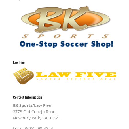
Law Five
Contact Information
BK Sports/Law Five
3773 Old Conejo Road.
Newbury Park, CA 91320
Local: (805) 499-4244