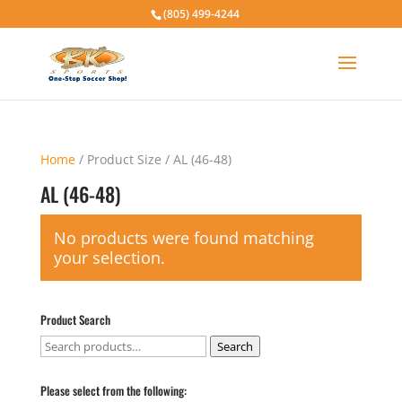
(805) 499-4244
Home
/ Product Size / AL (46-48)
AL (46-48)
No products were found matching
your selection.
Product Search
Search
Search
for:
Please select from the following: