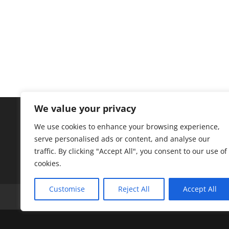
We value your privacy
We use cookies to enhance your browsing experience,
serve personalised ads or content, and analyse our
traffic. By clicking "Accept All", you consent to our use of
cookies.
Customise
Reject All
Accept All
A