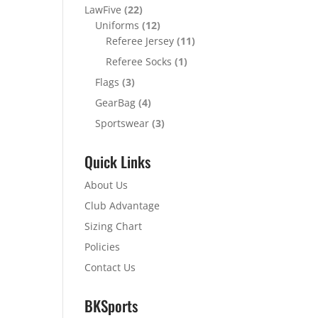
LawFive
(22)
Uniforms
(12)
Referee Jersey
(11)
Referee Socks
(1)
Flags
(3)
GearBag
(4)
Sportswear
(3)
Quick Links
About Us
Club Advantage
Sizing Chart
Policies
Contact Us
BKSports