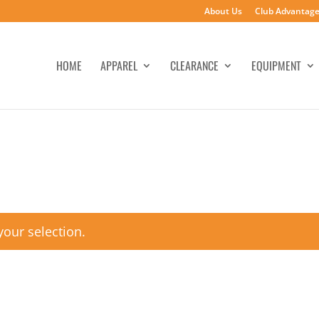
About Us
Club Advantag
HOME
APPAREL
CLEARANCE
EQUIPMENT
our selection.