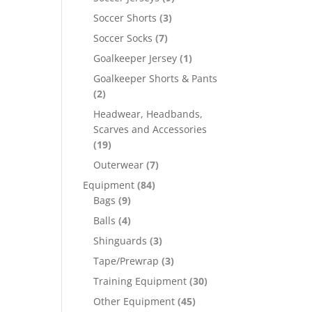
Soccer Shorts
(3)
Soccer Socks
(7)
Goalkeeper Jersey
(1)
Goalkeeper Shorts & Pants
(2)
Headwear, Headbands,
Scarves and Accessories
(19)
Outerwear
(7)
Equipment
(84)
Bags
(9)
Balls
(4)
Shinguards
(3)
Tape/Prewrap
(3)
Training Equipment
(30)
Other Equipment
(45)