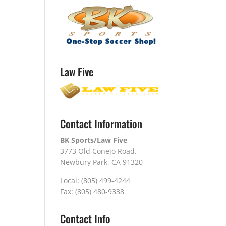
Law Five
Contact Information
BK Sports/Law Five
3773 Old Conejo Road.
Newbury Park, CA 91320
Local: (805) 499-4244
Fax: (805) 480-9338
Contact Info