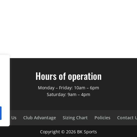
Hours of operation
Monday – Friday: 10am – 6pm
Saturday: 9am – 4pm
bout Us
Club Advantage
Sizing Chart
Policies
Contact 
Copyright ©
2026
BK Sports