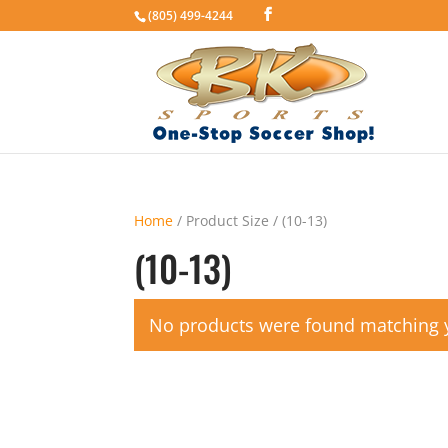
(805) 499-4244
Home
/ Product Size / (10-13)
(10-13)
No products were found matching y