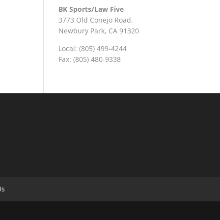
BK Sports/Law Five
3773 Old Conejo Road.
Newbury Park, CA 91320
Local: (805) 499-4244
Fax: (805) 480-9338
Us