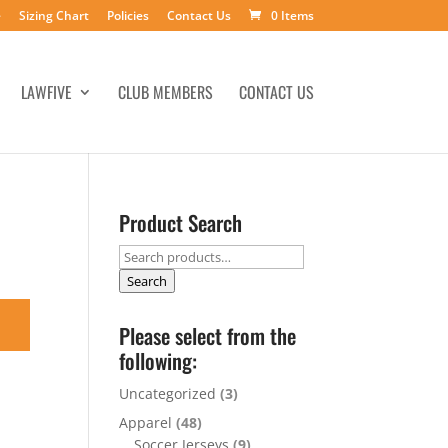
e
Sizing Chart
Policies
Contact Us
0 Items
LAWFIVE
CLUB MEMBERS
CONTACT US
Product Search
Search
for:
Search
Please select from the
following:
Uncategorized
(3)
Apparel
(48)
Soccer Jerseys
(9)