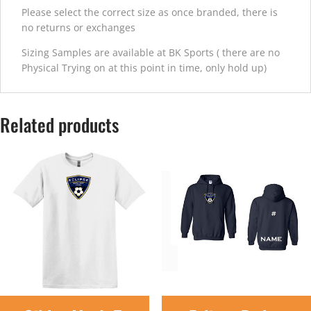
Please select the correct size as once branded, there is
no returns or exchanges
Sizing Samples are available at BK Sports ( there are no
Physical Trying on at this point in time, only hold up)
Related products