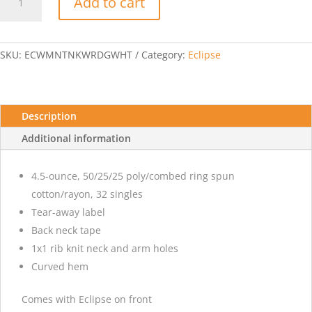
Add to cart
Perfect
Tri
Racerback
Tank-
SKU:
ECWMNTNKWRDGWHT
Category:
Eclipse
Eclipse-
White
quantity
Description
Additional information
4.5-ounce, 50/25/25 poly/combed ring spun
cotton/rayon, 32 singles
Tear-away label
Back neck tape
1x1 rib knit neck and arm holes
Curved hem
Comes with Eclipse on front