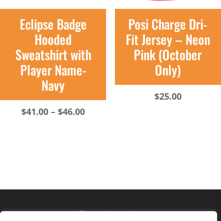
Eclipse Badge
Posi Charge Dri-
Hooded
Fit Jersey – Neon
Sweatshirt with
Pink (October
Player Name-
Only)
Navy
$
25.00
Price
$
41.00
–
$
46.00
range:
$41.00
through
$46.00
Hours of operation