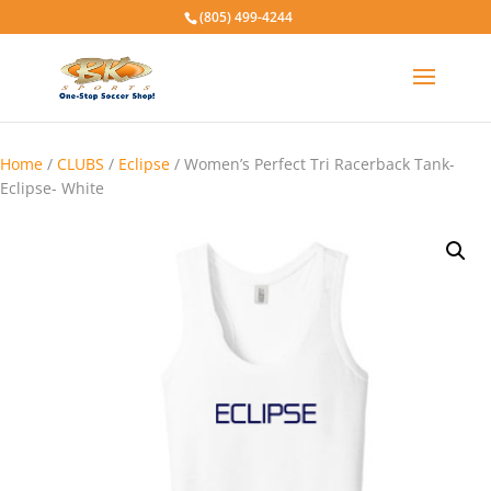
(805) 499-4244
Home
/
CLUBS
/
Eclipse
/ Women’s Perfect Tri Racerback Tank-
Eclipse- White