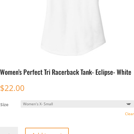
Women’s Perfect Tri Racerback Tank- Eclipse- White
$
22.00
Size
Clear
Women’s