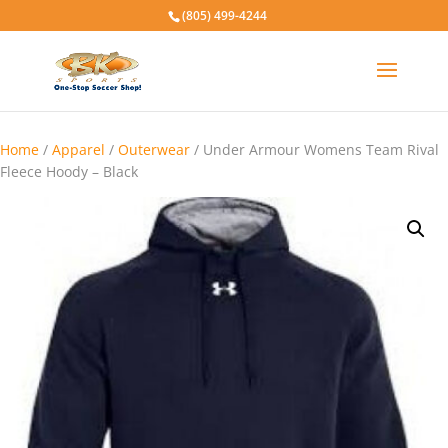
(805) 499-4244
Home
/
Apparel
/
Outerwear
/ Under Armour Womens Team Rival
Fleece Hoody – Black