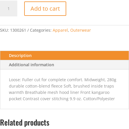
Under
Add to cart
Armour
Womens
Team
Rival
SKU:
1300261
Categories:
Apparel
,
Outerwear
Fleece
Hoody
-
Black
Description
quantity
Additional information
Loose: Fuller cut for complete comfort. Midweight, 280g
durable cotton-blend fleece Soft, brushed inside traps
warmth Breathable mesh hood liner Front kangaroo
pocket Contrast cover stitching 9.9 oz. Cotton/Polyester
Related products