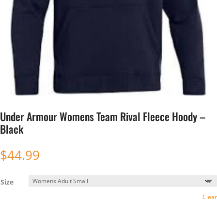
Under Armour Womens Team Rival Fleece Hoody –
Black
$
44.99
Size
Clear