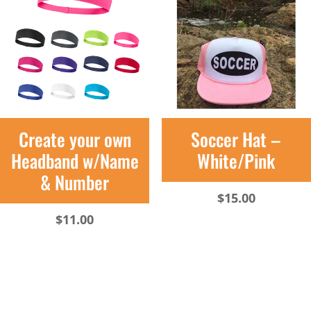
Create your own
Soccer Hat –
Headband w/Name
White/Pink
& Number
$
15.00
$
11.00