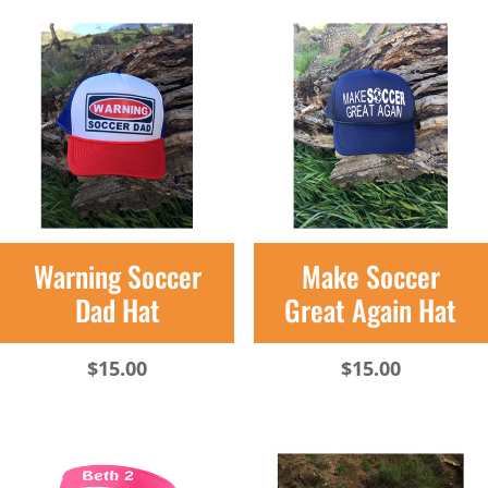
Warning Soccer
Make Soccer
Dad Hat
Great Again Hat
$
15.00
$
15.00