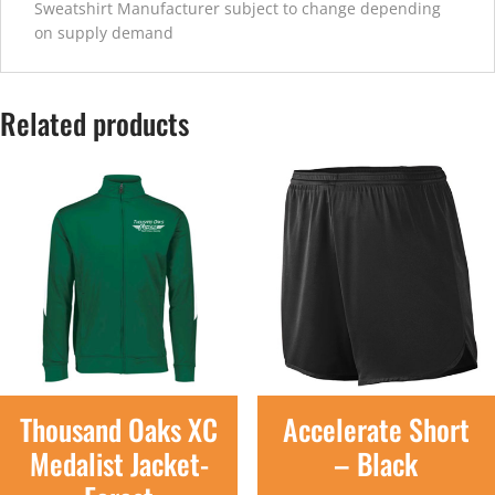
Sweatshirt Manufacturer subject to change depending
on supply demand
Related products
Thousand Oaks XC
Accelerate Short
Medalist Jacket-
– Black