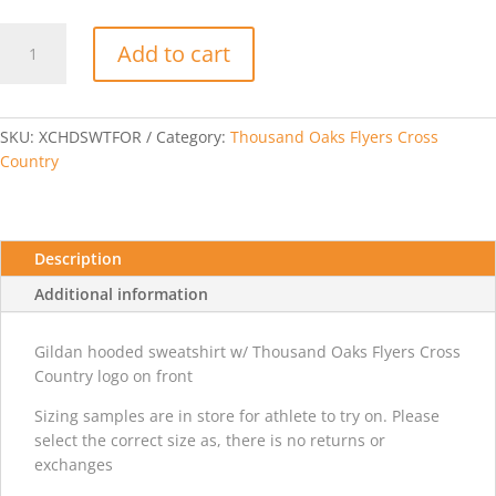
Thousand
Add to cart
Oaks
Flyers
XC
Hooded
SKU:
XCHDSWTFOR
Category:
Thousand Oaks Flyers Cross
Sweatshirt-
Country
Forest
quantity
Description
Additional information
Gildan hooded sweatshirt w/ Thousand Oaks Flyers Cross
Country logo on front
Sizing samples are in store for athlete to try on. Please
select the correct size as, there is no returns or
exchanges