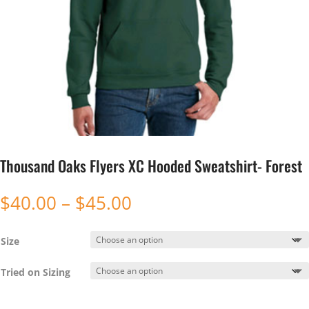
Thousand Oaks Flyers XC Hooded Sweatshirt- Forest
Price
$
40.00
–
$
45.00
range:
$40.00
Size
through
$45.00
Tried on Sizing