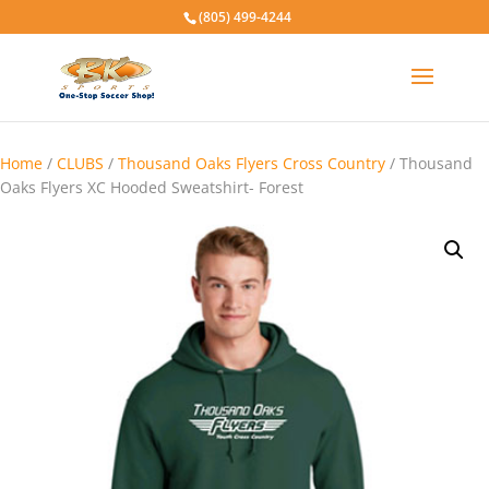
(805) 499-4244
Home
/
CLUBS
/
Thousand Oaks Flyers Cross Country
/ Thousand
Oaks Flyers XC Hooded Sweatshirt- Forest