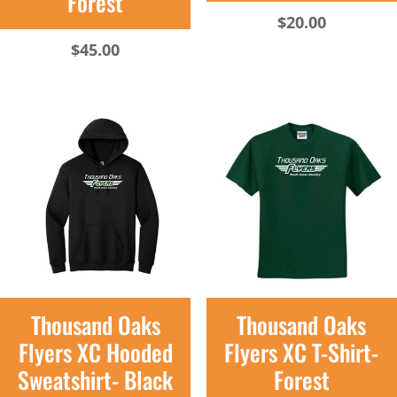
Forest
$
20.00
$
45.00
Thousand Oaks
Thousand Oaks
Flyers XC Hooded
Flyers XC T-Shirt-
Sweatshirt- Black
Forest