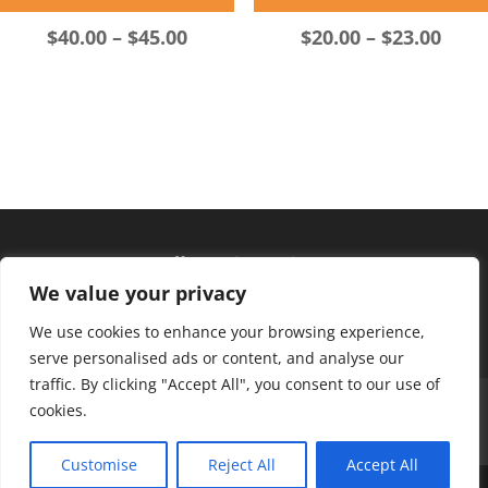
Price
Pric
$
40.00
–
$
45.00
$
20.00
–
$
23.00
range:
rang
$40.00
$20.
through
thro
$45.00
$23.
Hours of operation
We value your privacy
Monday – Friday: 10am – 6pm
Saturday: 9am – 4pm
We use cookies to enhance your browsing experience,
serve personalised ads or content, and analyse our
traffic. By clicking "Accept All", you consent to our use of
About Us
Club Advantage
Sizing Chart
cookies.
Policies
Contact Us
Customise
Reject All
Accept All
Copyright ©
2026
BK Sports