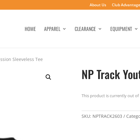
About Us
Club Advantag
HOME
APPAREL
CLEARANCE
EQUIPMENT
ssion Sleeveless Tee
NP Track You
This product is currently out of
SKU:
NPTRACK2603
Categ