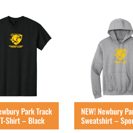
ewbury Park Track
NEW! Newbury Par
T-Shirt – Black
Sweatshirt – Spo