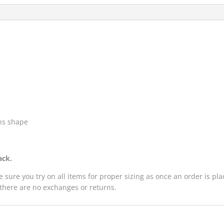
ins shape
ack.
e sure you try on all items for proper sizing as once an order is p
 there are no exchanges or returns.