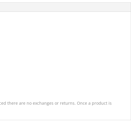
laced there are no exchanges or returns. Once a product is