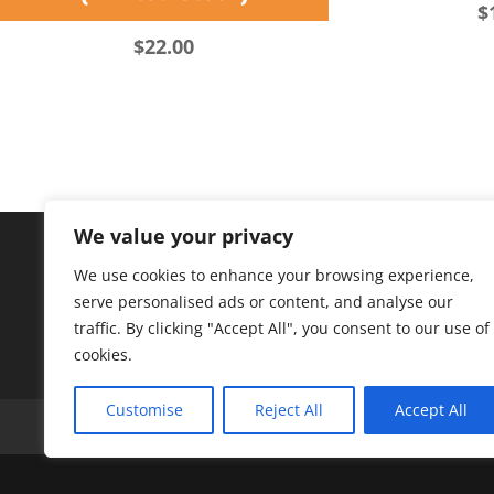
$
$
22.00
We value your privacy
We use cookies to enhance your browsing experience,
serve personalised ads or content, and analyse our
traffic. By clicking "Accept All", you consent to our use of
cookies.
Customise
Reject All
Accept All
A