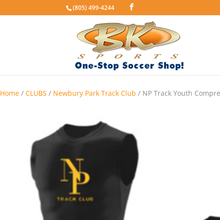
(805) 499-4244
Home
/
CLUBS
/
Newbury Park Track Club
/ NP Track Youth Compre