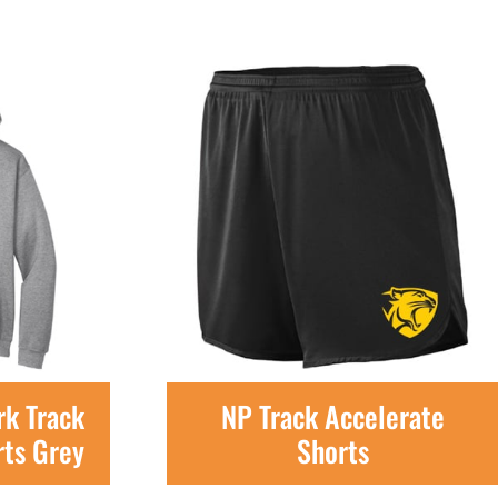
k Track
NP Track Accelerate
rts Grey
Shorts