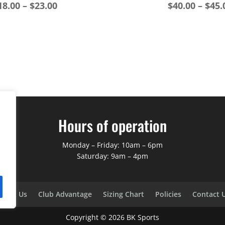
Price
18.00
–
$
23.00
$
40.00
–
$
45.
range:
$18.00
through
$23.00
Hours of operation
Monday – Friday: 10am – 6pm
Saturday: 9am – 4pm
bout Us
Club Advantage
Sizing Chart
Policies
Contact 
Copyright ©
2026
BK Sports