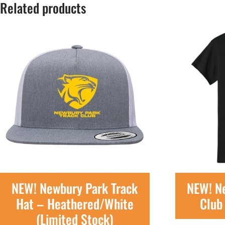
Related products
NEW! Newbury Park Track
NEW! N
Hat – Heathered/White
Club 
(Limited Stock)