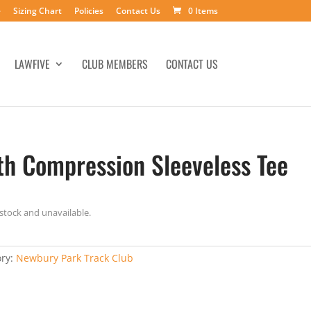
e
Sizing Chart
Policies
Contact Us
0 Items
LAWFIVE
CLUB MEMBERS
CONTACT US
th Compression Sleeveless Tee
 stock and unavailable.
ory:
Newbury Park Track Club