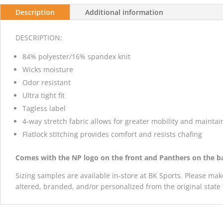
Description
Additional information
DESCRIPTION:
84% polyester/16% spandex knit
Wicks moisture
Odor resistant
Ultra tight fit
Tagless label
4-way stretch fabric allows for greater mobility and mainta
Flatlock stitching provides comfort and resists chafing
Comes with the NP logo on the front and Panthers on the b
Sizing samples are available in-store at BK Sports. Please mak
altered, branded, and/or personalized from the original state