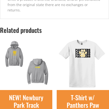
from the original state there are no exchanges or
returns.
Related products
NEW! Newbury
T-Shirt w/
Park Track
Panthers Paw