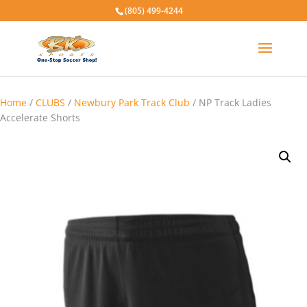
(805) 499-4244
Home
/
CLUBS
/
Newbury Park Track Club
/ NP Track Ladies
Accelerate Shorts