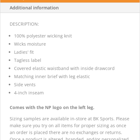
Additional information
DESCRIPTION:
100% polyester wicking knit
Wicks moisture
Ladies' fit
Tagless label
Covered elastic waistband with inside drawcord
Matching inner brief with leg elastic
Side vents
4-inch inseam
Comes with the NP logo on the left leg.
Sizing samples are available in-store at BK Sports. Please
make sure you try on all items for proper sizing as once
an order is placed there are no exchanges or returns.
Once a product is altered, branded, and/or personalized