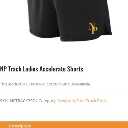
NP Track Ladies Accelerate Shorts
This product is currently out of stock and unavailable.
SKU:
NPTRACK357
Category:
Newbury Park Track Club
Description