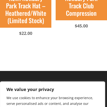
Park Track Hat –
Track Club
Heathered/White
Compression
(Limited Stock)
$
45.00
$
22.00
Hours of operation
We value your privacy
Monday – Friday: 10am – 6pm
Saturday: 9am – 4pm
We use cookies to enhance your browsing experience,
serve personalised ads or content, and analyse our