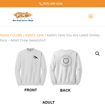
(805) 499-4244
Home
/
CLUBS
/
Katie's Save
/ Katie’s Save You Are Loved Smiley
Face – Adult Crew Sweatshirt