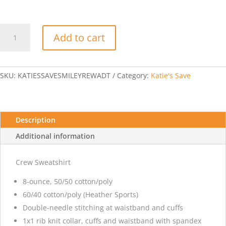
Katie's
Add to cart
Save
You
Are
Loved
SKU:
KATIESSAVESMILEYREWADT
Category:
Katie's Save
Smiley
Face
-
Adult
Description
Crew
Additional information
Sweatshirt
quantity
Crew Sweatshirt
8-ounce, 50/50 cotton/poly
60/40 cotton/poly (Heather Sports)
Double-needle stitching at waistband and cuffs
1x1 rib knit collar, cuffs and waistband with spandex