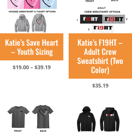
Katie’s Save Heart
Katie’s F19HT –
– Youth Sizing
Adult Crew
Sweatshirt (Two
Price
$
19.00
–
$
39.19
Color)
range:
$19.00
$
35.19
through
$39.19