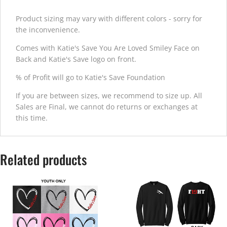
Product sizing may vary with different colors - sorry for
the inconvenience.
Comes with Katie's Save You Are Loved Smiley Face on
Back and Katie's Save logo on front.
% of Profit will go to Katie's Save Foundation
If you are between sizes, we recommend to size up. All
Sales are Final, we cannot do returns or exchanges at
this time.
Related products