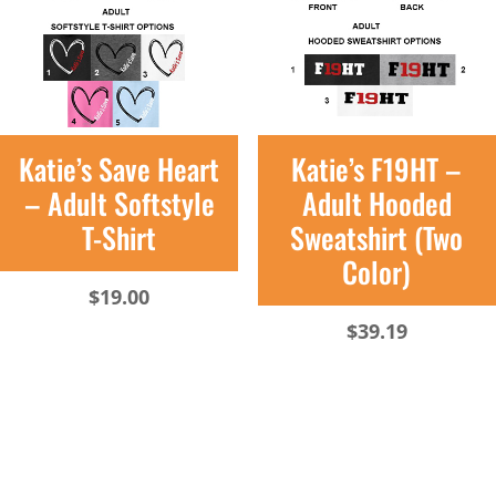
Katie’s Save Heart
Katie’s F19HT –
– Adult Softstyle
Adult Hooded
T-Shirt
Sweatshirt (Two
Color)
$
19.00
$
39.19