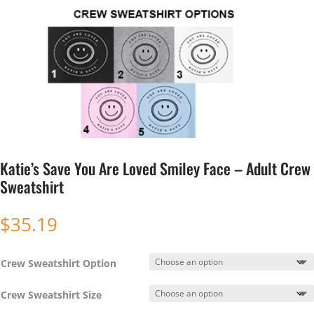
Katie’s Save You Are Loved Smiley Face – Adult Crew
Sweatshirt
$
35.19
Crew Sweatshirt Option
Crew Sweatshirt Size