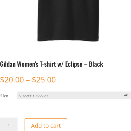
Gildan Women’s T-shirt w/ Eclipse – Black
Price
$
20.00
–
$
25.00
range:
$20.00
Size
through
$25.00
Gildan
Add to cart
Women's