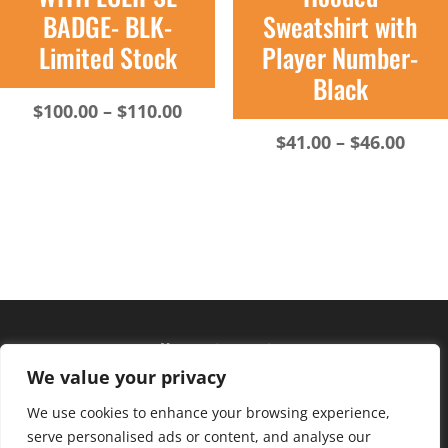
BADGE- BLK-
Sweatshirt with
Limited Stock
Player Number-
Black
Price
$
100.00
–
$
110.00
range:
Pric
$
41.00
–
$
46.00
$100.00
rang
through
$41.
$110.00
thro
$46.
Hours of operation
We value your privacy
Monday – Friday: 10am – 6pm
Saturday: 9am – 4pm
We use cookies to enhance your browsing experience,
serve personalised ads or content, and analyse our