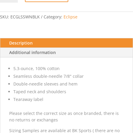
T-
shirt
w/
SKU:
ECGLSSWNBLK
Category:
Eclipse
Eclipse
-
Black
quantity
Description
Additional information
5.3-ounce, 100% cotton
Seamless double-needle 7/8" collar
Double-needle sleeves and hem
Taped neck and shoulders
Tearaway label
Please select the correct size as once branded, there is
no returns or exchanges
Sizing Samples are available at BK Sports ( there are no