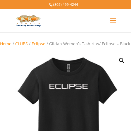
(805) 499-4244
Home
/
CLUBS
/
Eclipse
/ Gildan Women’s T-shirt w/ Eclipse – Black