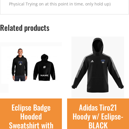
Physical Trying on at this point in time, only hold up)
Related products
Eclipse Badge
Adidas Tiro21
Hooded
Hoody w/ Eclipse-
Sweatshirt with
BLACK