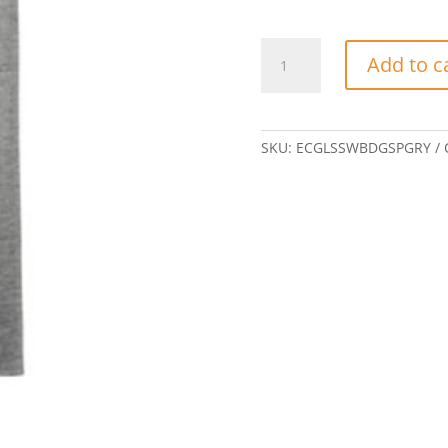
Gildan
Add to c
Women's
T-
shirt
w/
SKU:
ECGLSSWBDGSPGRY
Eclipse
badge-
Sports
Grey
quantity