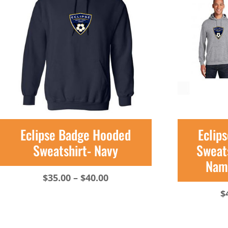
Eclipse Badge Hooded
Eclip
Sweatshirt- Navy
Sweats
Name
Price
$
35.00
–
$
40.00
range:
$
$35.00
through