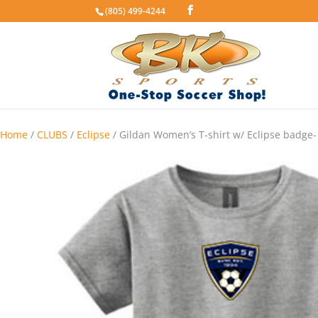
(805) 499-4244
Home
/
CLUBS
/
Eclipse
/ Gildan Women’s T-shirt w/ Eclipse badge-