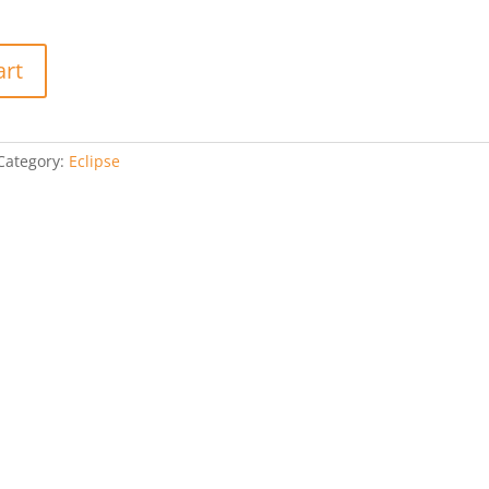
art
Category:
Eclipse