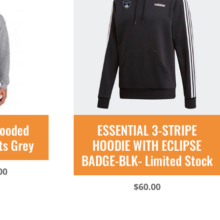
Hooded
ESSENTIAL 3-STRIPE
ts Grey
HOODIE WITH ECLIPSE
BADGE-BLK- Limited Stock
Price
00
range:
$
60.00
$35.00
through