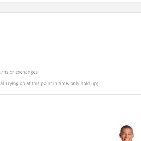
turns or exchanges
l Trying on at this point in time, only hold up)