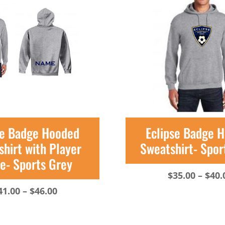
se Badge Hooded
Eclipse Badge 
hirt with Player
Sweatshirt- Spor
- Sports Grey
$
35.00
–
$
40.
Price
41.00
–
$
46.00
range:
$41.00