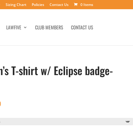
e
Sizing Chart
Policies
Contact Us
0 Items
LAWFIVE
CLUB MEMBERS
CONTACT US
s T-shirt w/ Eclipse badge-
Price
0
range:
$20.00
through
$25.00