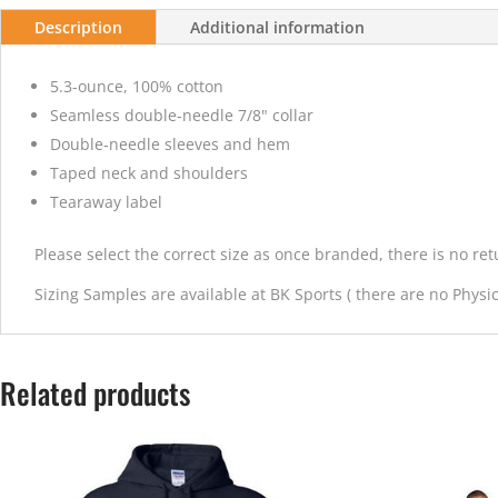
Description
Additional information
5.3-ounce, 100% cotton
Seamless double-needle 7/8" collar
Double-needle sleeves and hem
Taped neck and shoulders
Tearaway label
Please select the correct size as once branded, there is no re
Sizing Samples are available at BK Sports ( there are no Physica
Related products