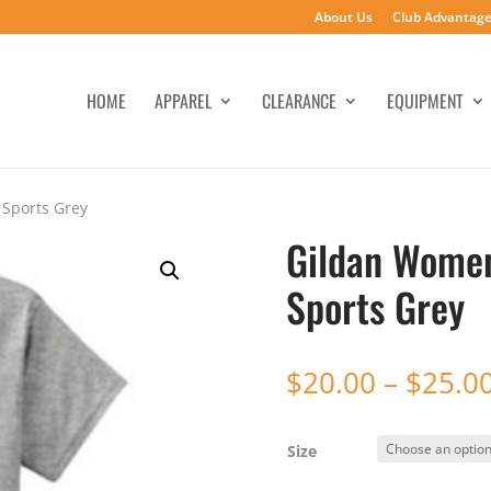
About Us
Club Advantag
HOME
APPAREL
CLEARANCE
EQUIPMENT
 Sports Grey
Gildan Women’
Sports Grey
$
20.00
–
$
25.0
Size