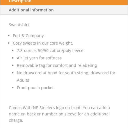
Description
Additional information
Sweatshirt
Port & Company
Cozy sweats in our core weight.
7.8-ounce, 50/50 cotton/poly fleece
Air jet yarn for softness
Removable tag for comfort and relabeling
No drawcord at hood for youth sizing, drawcord for
Adults
Front pouch pocket
Comes With NP Steelers logo on front. You can add a
name on back or number on sleeve for an additional
charge.