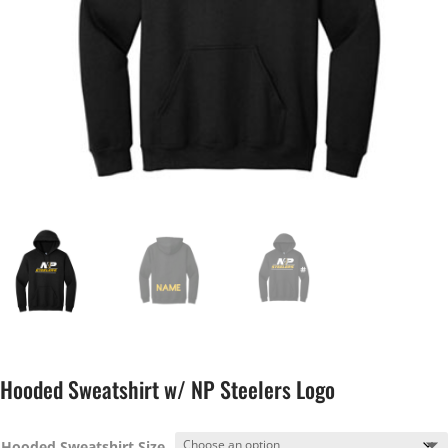
Hooded Sweatshirt w/ NP Steelers Logo
Hooded Sweatshirt Size