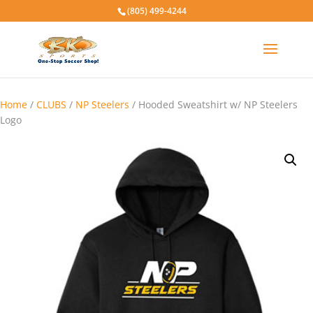
(805) 499-4244
Home
/
CLUBS
/
NP Steelers
/ Hooded Sweatshirt w/ NP Steelers
Logo