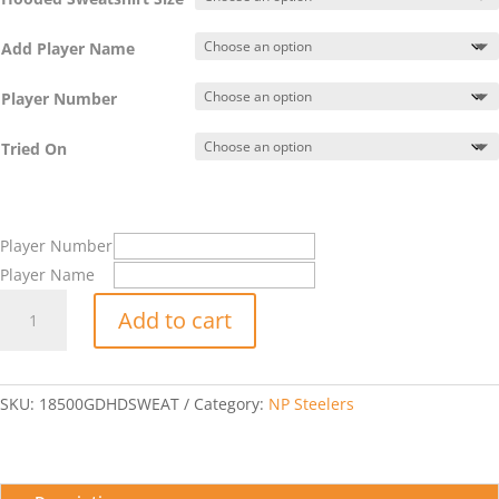
Add Player Name
Player Number
Tried On
Player Number
Player Name
Hooded
Add to cart
Sweatshirt
w/
NP
Steelers
SKU:
18500GDHDSWEAT
Category:
NP Steelers
Logo
quantity