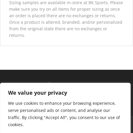
Sizing samples are available in-store at BK Sports. Please
make sure you try on all items for proper sizing as once
an order is placed there are no exchanges or returns.
Once a product is altered, branded, and/or personalized
from the original state there are no exchanges or
returns.
Hours of operation
We value your privacy
Monday – Friday: 10am – 6pm
Saturday: 9am – 4pm
We use cookies to enhance your browsing experience,
serve personalised ads or content, and analyse our
traffic. By clicking "Accept All", you consent to our use of
About Us
Club Advantage
Sizing Chart
cookies.
Policies
Contact Us