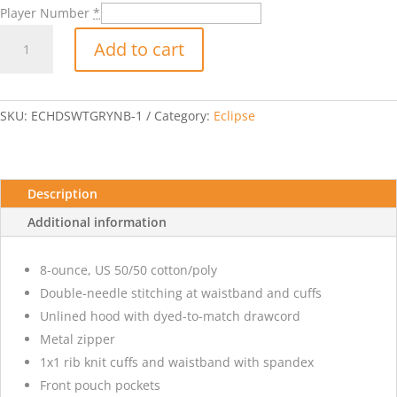
Player Number
*
Eclipse
Add to cart
Hooded
Sweatshirt
with
Player
SKU:
ECHDSWTGRYNB-1
Category:
Eclipse
Number-
Sports
Grey
quantity
Description
Additional information
8-ounce, US 50/50 cotton/poly
Double-needle stitching at waistband and cuffs
Unlined hood with dyed-to-match drawcord
Metal zipper
1x1 rib knit cuffs and waistband with spandex
Front pouch pockets