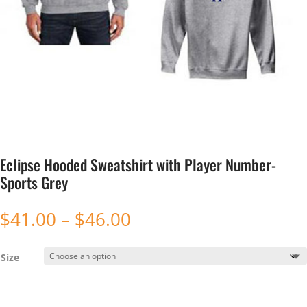
Eclipse Hooded Sweatshirt with Player Number-
Sports Grey
Price
$
41.00
–
$
46.00
range:
$41.00
Size
through
$46.00