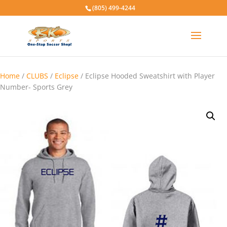
(805) 499-4244
Home
/
CLUBS
/
Eclipse
/ Eclipse Hooded Sweatshirt with Player
Number- Sports Grey