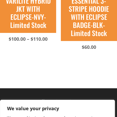
VARILITE HYBRID
ESSENTIAL 3-
JKT WITH
STRIPE HOODIE
ECLIPSE-NVY-
WITH ECLIPSE
Limited Stock
BADGE-BLK-
Limited Stock
Price
$
100.00
–
$
110.00
range:
$
60.00
$100.00
through
$110.00
Hours of operation
We value your privacy
Monday – Friday: 10am – 6pm
Saturday: 9am – 4pm