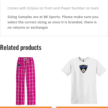
Comes with Eclipse on front and Player Number on back
Sizing Samples are at BK Sports- Please make sure you
select the correct sizing as once it is branded, there is
no returns or exchanges
Related products