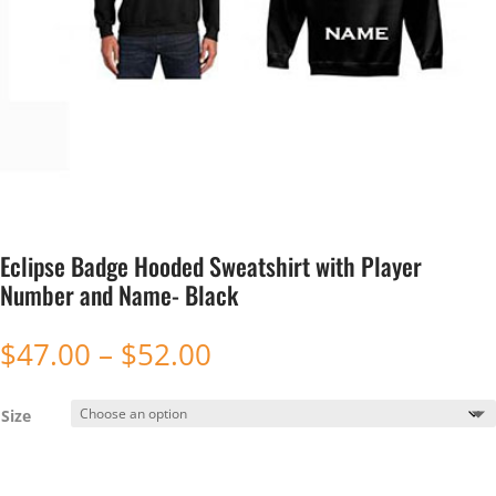
Eclipse Badge Hooded Sweatshirt with Player
Number and Name- Black
Price
$
47.00
–
$
52.00
range:
$47.00
Size
through
$52.00