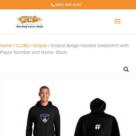
(805) 499-4244
Home
/
CLUBS
/
Eclipse
/ Eclipse Badge Hooded Sweatshirt with
Player Number and Name- Black