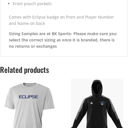
Front pouch pockets
Comes with Eclipse badge on front and Player Number
and Name on back
Sizing Samples are at BK Sports- Please make sure you
select the correct sizing as once it is branded, there is
no returns or exchanges
Related products