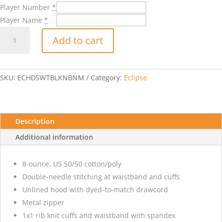
Player Number
*
Player Name
*
Eclipse
Add to cart
Badge
Hooded
Sweatshirt
with
SKU:
ECHDSWTBLKNBNM
Category:
Eclipse
Player
Number
and
Name-
Description
Black
Additional information
quantity
8-ounce, US 50/50 cotton/poly
Double-needle stitching at waistband and cuffs
Unlined hood with dyed-to-match drawcord
Metal zipper
1x1 rib knit cuffs and waistband with spandex