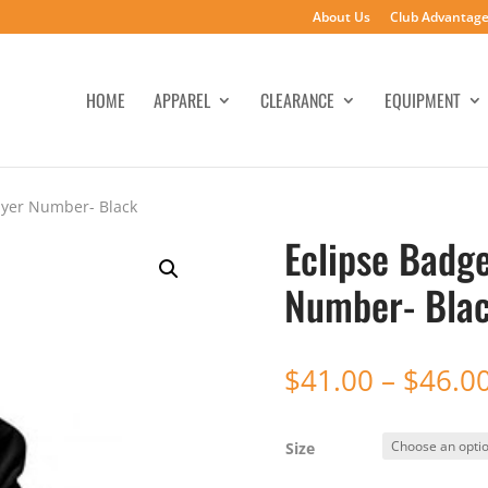
About Us
Club Advantag
HOME
APPAREL
CLEARANCE
EQUIPMENT
ayer Number- Black
Eclipse Badg
Number- Bla
$
41.00
–
$
46.0
Size