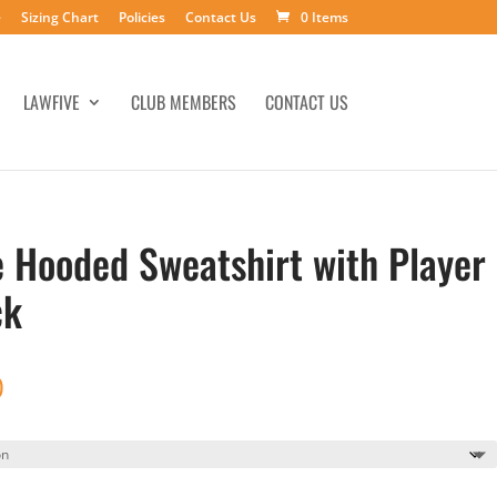
e
Sizing Chart
Policies
Contact Us
0 Items
LAWFIVE
CLUB MEMBERS
CONTACT US
e Hooded Sweatshirt with Player
ck
Price
0
range:
$41.00
through
$46.00