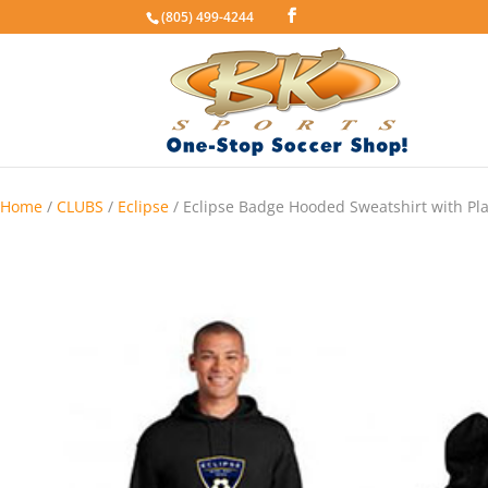
(805) 499-4244
Home
/
CLUBS
/
Eclipse
/ Eclipse Badge Hooded Sweatshirt with Pl