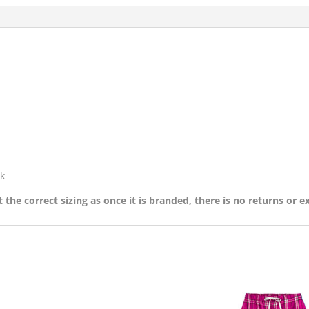
k
 the correct sizing as once it is branded, there is no returns or 