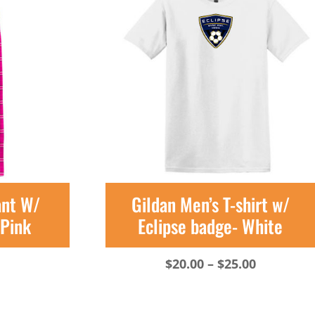
ant W/
Gildan Men’s T-shirt w/
-Pink
Eclipse badge- White
Price
$
20.00
–
$
25.00
range:
$20.00