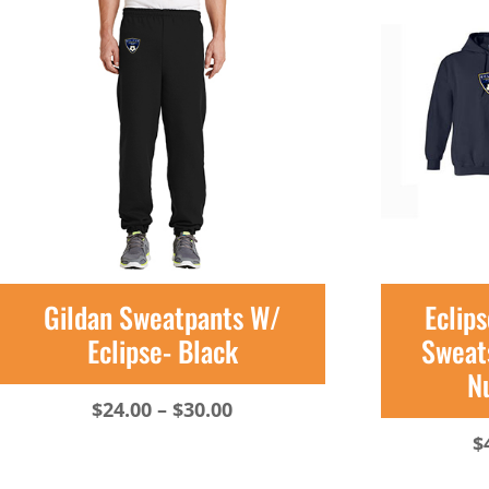
Gildan Sweatpants W/
Eclip
Eclipse- Black
Sweats
N
Price
$
24.00
–
$
30.00
range:
$
$24.00