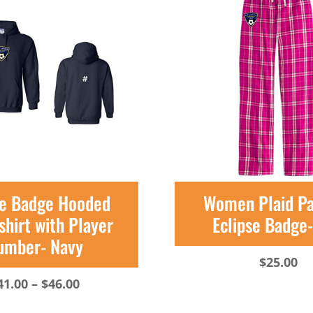
se Badge Hooded
Women Plaid P
hirt with Player
Eclipse Badge
umber- Navy
$
25.00
Price
41.00
–
$
46.00
range: