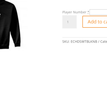
Player Number
*
Eclipse
Add to c
Badge
Hooded
Sweatshirt
with
SKU:
ECHDSWTBLKNB
Cat
Player
Number-
Black
quantity