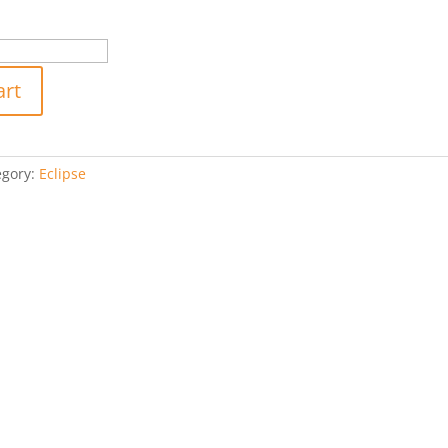
art
egory:
Eclipse