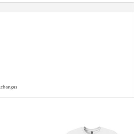
exchanges