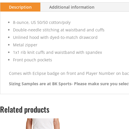
Description
Additional information
8-ounce, US 50/50 cotton/poly
Double-needle stitching at waistband and cuffs
Unlined hood with dyed-to-match drawcord
Metal zipper
1x1 rib knit cuffs and waistband with spandex
Front pouch pockets
Comes with Eclipse badge on front and Player Number on bac
Sizing Samples are at BK Sports- Please make sure you select
Related products