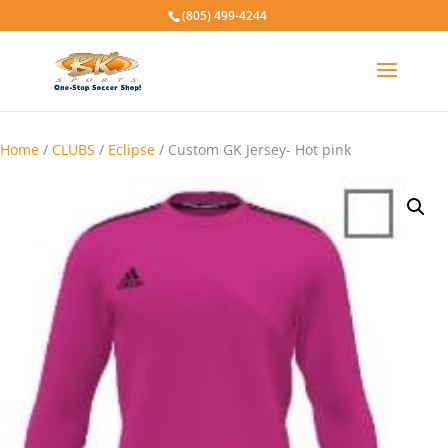
(805) 499-4244
Home
/
CLUBS
/
Eclipse
/ Custom GK Jersey- Hot pink