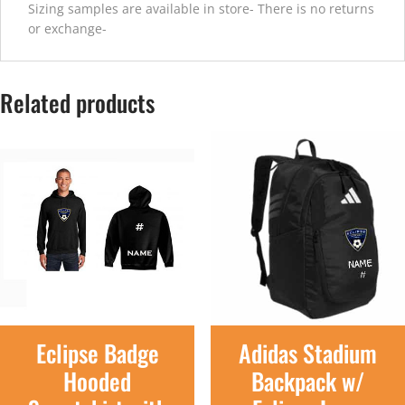
Sizing samples are available in store- There is no returns
or exchange-
Related products
Eclipse Badge
Adidas Stadium
Hooded
Backpack w/