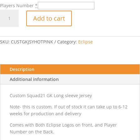
Players Number
*
Custom
Add to cart
GK
Jersey-
Hot
pink
SKU:
CUSTGKJSYHOTPINK
Category:
Eclipse
quantity
Description
Additional information
Custom Squad21 GK Long sleeve Jersey
Note- this is custom. If out of stock it can take up to 6-12
weeks for production and delivery
Comes with Both Eclipse Logos on front, and Player
Number on the Back.