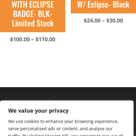
WITH ECLIPSE
W/ Eclipse- Black
BADGE- BLK-
Pric
$
24.00
–
$
30.00
Limited Stock
rang
$24.
Price
$
100.00
–
$
110.00
thro
range:
$30.
$100.00
through
$110.00
Hours of operation
We value your privacy
Monday – Friday: 10am – 6pm
Saturday: 9am – 4pm
We use cookies to enhance your browsing experience,
serve personalised ads or content, and analyse our
traffic. By clicking "Accept All", you consent to our use of