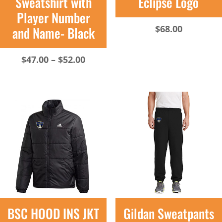
Sweatshirt with
Eclipse Logo
Player Number
$
68.00
and Name- Black
Price
$
47.00
–
$
52.00
range:
$47.00
through
$52.00
BSC HOOD INS JKT
Gildan Sweatpants