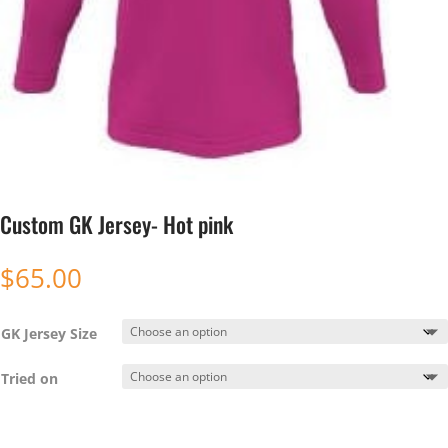
Custom GK Jersey- Hot pink
$
65.00
GK Jersey Size
Tried on