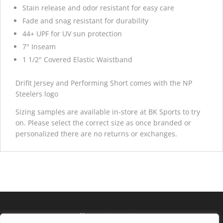
Stain release and odor resistant for easy care
Fade and snag resistant for durability
44+ UPF for UV sun protection
7" Inseam
1 1/2" Covered Elastic Waistband
Drifit Jersey and Performing Short comes with the NP
Steelers logo
Sizing samples are available in-store at BK Sports to try
on. Please select the correct size as once branded or
personalized there are no returns or exchanges.
Hours of operation