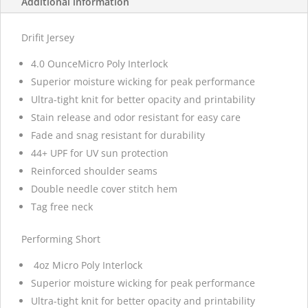
Additional information
Drifit Jersey
4.0 OunceMicro Poly Interlock
Superior moisture wicking for peak performance
Ultra-tight knit for better opacity and printability
Stain release and odor resistant for easy care
Fade and snag resistant for durability
44+ UPF for UV sun protection
Reinforced shoulder seams
Double needle cover stitch hem
Tag free neck
Performing Short
4oz Micro Poly Interlock
Superior moisture wicking for peak performance
Ultra-tight knit for better opacity and printability