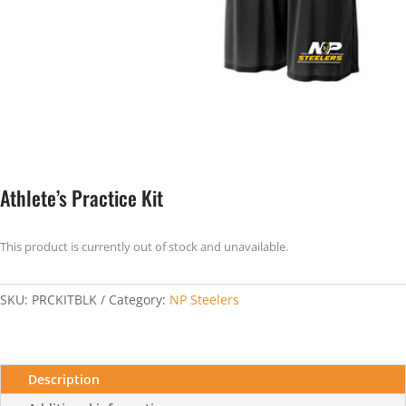
Athlete’s Practice Kit
This product is currently out of stock and unavailable.
SKU:
PRCKITBLK
Category:
NP Steelers
Description