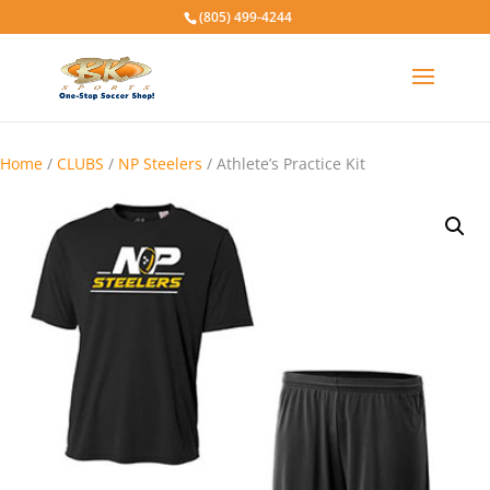
(805) 499-4244
Home
/
CLUBS
/
NP Steelers
/ Athlete’s Practice Kit