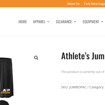
About Us
Club Advantag
HOME
APPAREL
CLEARANCE
EQUIPMENT
Athlete’s Ju
This product is currently out of
SKU:
JUMBOPAC
Category