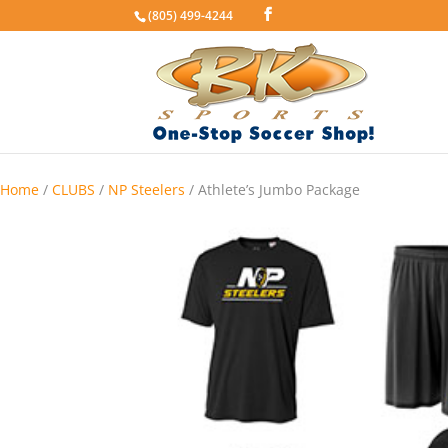
(805) 499-4244
Home
/
CLUBS
/
NP Steelers
/ Athlete’s Jumbo Package