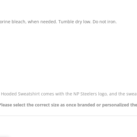
lorine bleach, when needed. Tumble dry low. Do not iron.
y, Hooded Sweatshirt comes with the NP Steelers logo, and the swe
 Please select the correct size as once branded or personalized th