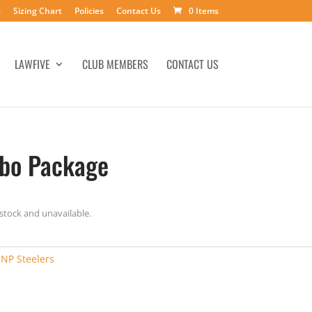
e
Sizing Chart
Policies
Contact Us
0 Items
LAWFIVE
CLUB MEMBERS
CONTACT US
mbo Package
 stock and unavailable.
:
NP Steelers