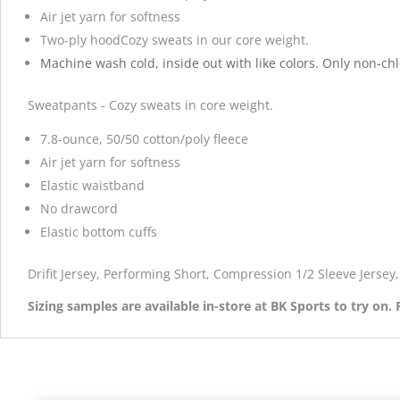
Air jet yarn for softness
Two-ply hoodCozy sweats in our core weight.
Machine wash cold, inside out with like colors. Only non-ch
Sweatpants - Cozy sweats in core weight.
7.8-ounce, 50/50 cotton/poly fleece
Air jet yarn for softness
Elastic waistband
No drawcord
Elastic bottom cuffs
Drifit Jersey, Performing Short, Compression 1/2 Sleeve Jerse
Sizing samples are available in-store at BK Sports to try on.