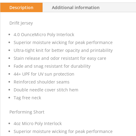
Description
Additional information
Drifit Jersey
4.0 OunceMicro Poly Interlock
Superior moisture wicking for peak performance
Ultra-tight knit for better opacity and printability
Stain release and odor resistant for easy care
Fade and snag resistant for durability
44+ UPF for UV sun protection
Reinforced shoulder seams
Double needle cover stitch hem
Tag free neck
Performing Short
4oz Micro Poly Interlock
Superior moisture wicking for peak performance