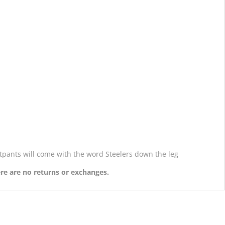
atpants will come with the word Steelers down the leg
ere are no returns or exchanges.