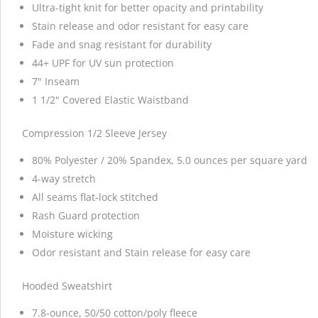
Ultra-tight knit for better opacity and printability
Stain release and odor resistant for easy care
Fade and snag resistant for durability
44+ UPF for UV sun protection
7" Inseam
1 1/2" Covered Elastic Waistband
Compression 1/2 Sleeve Jersey
80% Polyester / 20% Spandex, 5.0 ounces per square yard
4-way stretch
All seams flat-lock stitched
Rash Guard protection
Moisture wicking
Odor resistant and Stain release for easy care
Hooded Sweatshirt
7.8-ounce, 50/50 cotton/poly fleece