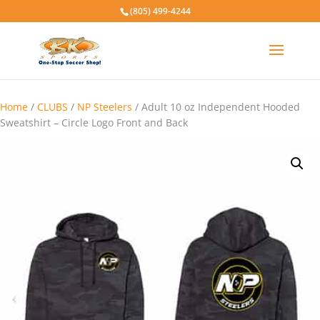
(805) 499-4244
Home
/
CLUBS
/
NP Steelers
/ Adult 10 oz Independent Hooded
Sweatshirt – Circle Logo Front and Back