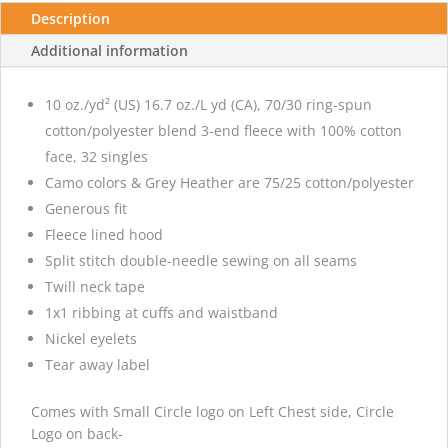
Description
Additional information
10 oz./yd² (US) 16.7 oz./L yd (CA), 70/30 ring-spun
cotton/polyester blend 3-end fleece with 100% cotton
face, 32 singles
Camo colors & Grey Heather are 75/25 cotton/polyester
Generous fit
Fleece lined hood
Split stitch double-needle sewing on all seams
Twill neck tape
1x1 ribbing at cuffs and waistband
Nickel eyelets
Tear away label
Comes with Small Circle logo on Left Chest side, Circle
Logo on back-