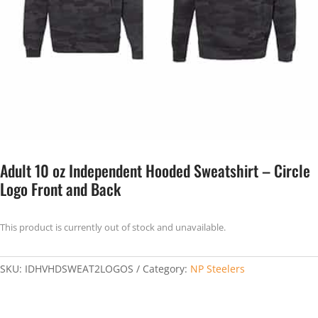
Adult 10 oz Independent Hooded Sweatshirt – Circle
Logo Front and Back
This product is currently out of stock and unavailable.
SKU:
IDHVHDSWEAT2LOGOS
Category:
NP Steelers