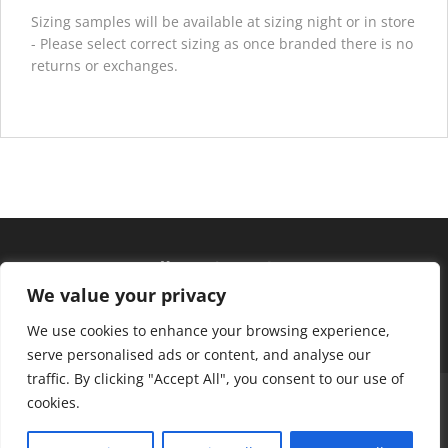
Sizing samples will be available at sizing night or in store
- Please select correct sizing as once branded there is no
returns or exchanges.
Hours of operation
We value your privacy
Monday – Friday: 10am – 6pm
Saturday: 9am – 4pm
We use cookies to enhance your browsing experience,
serve personalised ads or content, and analyse our
traffic. By clicking "Accept All", you consent to our use of
About Us
Club Advantage
Sizing Chart
cookies.
Policies
Contact Us