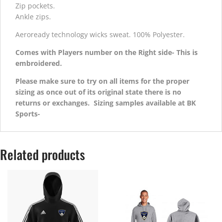
Zip pockets.
Ankle zips.
Aeroready technology wicks sweat. 100% Polyester.
Comes with Players number on the Right side- This is
embroidered.
Please make sure to try on all items for the proper
sizing as once out of its original state there is no
returns or exchanges. Sizing samples available at BK
Sports-
Related products