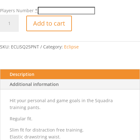
Players Number
*
Adidas
Add to cart
Squad25
TRN
Pants
w/
SKU:
ECLISQ25PNT
Category:
Eclipse
Player
Number
quantity
Description
Additional information
Hit your personal and game goals in the Squadra
training pants.
Regular fit.
Slim fit for distraction free training.
Elastic drawstring waist.