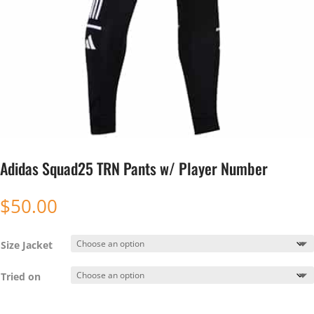
Adidas Squad25 TRN Pants w/ Player Number
$
50.00
Size Jacket
Tried on