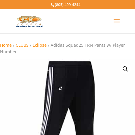
(805) 499-4244
Home
/
CLUBS
/
Eclipse
/ Adidas Squad25 TRN Pants w/ Player
Number