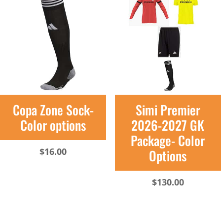
Copa Zone Sock-
Simi Premier
Color options
2026-2027 GK
Package- Color
$
16.00
Options
$
130.00