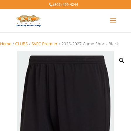
(805) 499-4244
Home
/
CLUBS
/
SVFC Premier
/ 2026-2027 Game Short- Black