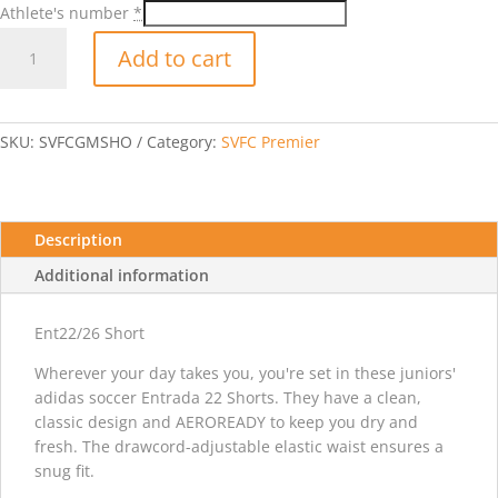
Athlete's number
*
2026-
Add to cart
2027
Game
Short-
Black
SKU:
SVFCGMSHO
Category:
SVFC Premier
quantity
Description
Additional information
Ent22/26 Short
Wherever your day takes you, you're set in these juniors'
adidas soccer Entrada 22 Shorts. They have a clean,
classic design and AEROREADY to keep you dry and
fresh. The drawcord-adjustable elastic waist ensures a
snug fit.