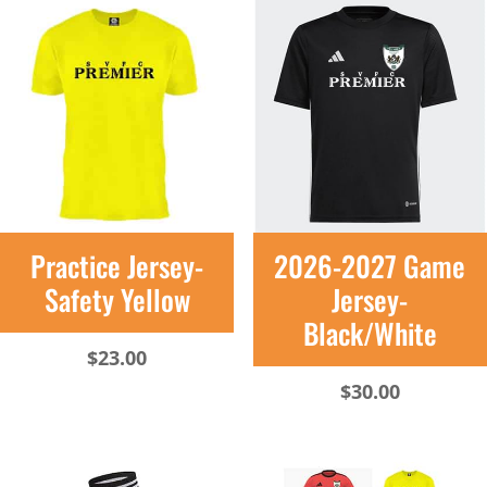
Practice Jersey-
2026-2027 Game
Safety Yellow
Jersey-
Black/White
$
23.00
$
30.00