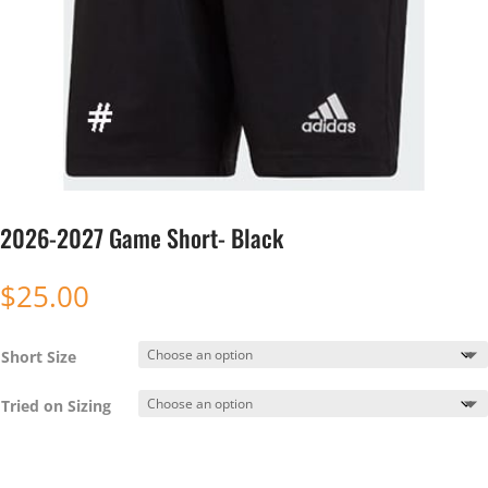
2026-2027 Game Short- Black
$
25.00
Short Size
Tried on Sizing