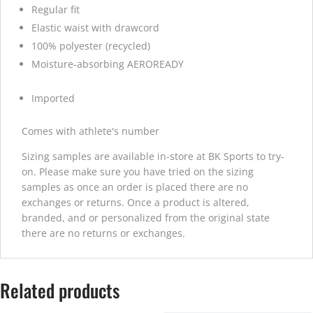
Regular fit
Elastic waist with drawcord
100% polyester (recycled)
Moisture-absorbing AEROREADY
Imported
Comes with athlete's number
Sizing samples are available in-store at BK Sports to try-
on. Please make sure you have tried on the sizing
samples as once an order is placed there are no
exchanges or returns. Once a product is altered,
branded, and or personalized from the original state
there are no returns or exchanges.
Related products