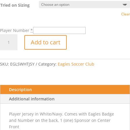
Tried on Sizing
Clear
Player Number
*
2025-
Add to cart
2026
Adidas
Custom
Competition
SKU:
EGLSWHTJSY
Category:
Eagles Soccer Club
25
Jersey
-
White/Navy
Description
quantity
Additional information
Player Jersey in White/Navy. Comes with Eagles Badge
and Number on the back, 1 (one) Sponsor on Center
Front