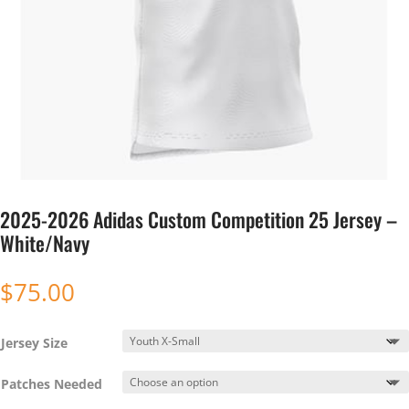
2025-2026 Adidas Custom Competition 25 Jersey –
White/Navy
$
75.00
Jersey Size
Patches Needed