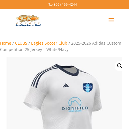
(805) 499-4244
Home
/
CLUBS
/
Eagles Soccer Club
/ 2025-2026 Adidas Custom
Competition 25 Jersey – White/Navy