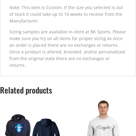
Note: This item is Custom. If the size you selected is out
of stock it could take up to 10 weeks to receive from the
Manufacturer.
Sizing samples are available in-store at BK Sports. Please
make sure you try on all items for proper sizing as once
an order is placed there are no exchanges or returns.
Once a product is altered, branded, and/or personalized
from the original state there are no exchanges or
returns.
Related products