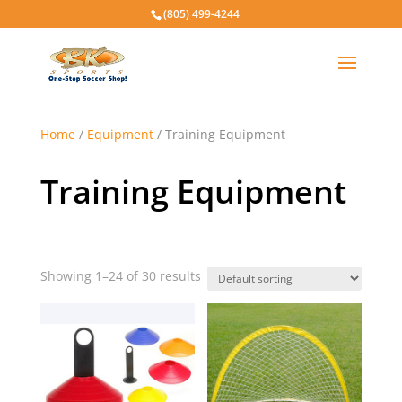
(805) 499-4244
Home
/
Equipment
/ Training Equipment
Training Equipment
Showing 1–24 of 30 results