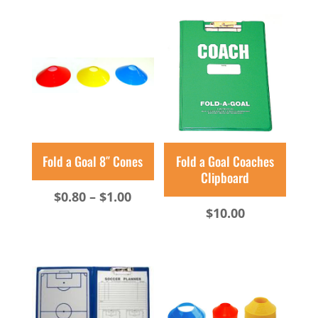
$10.00
$2.00
through
through
$36.00
$2.50
Fold a Goal 8″ Cones
Fold a Goal Coaches
Clipboard
Price
$
0.80
–
$
1.00
$
10.00
range:
$0.80
through
$1.00