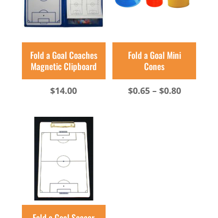
Fold a Goal Coaches
Fold a Goal Mini
Magnetic Clipboard
Cones
Price
$
14.00
$
0.65
–
$
0.80
range:
$0.65
through
$0.80
Fold a Goal Soccer