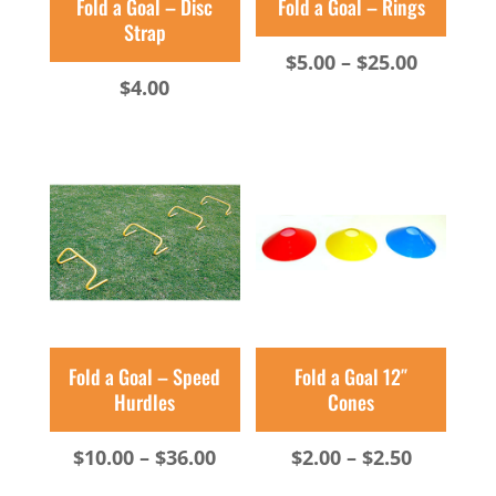
Fold a Goal – Disc
Fold a Goal – Rings
Strap
Price
$
5.00
–
$
25.00
$
4.00
range:
$5.00
throug
$25.00
Fold a Goal – Speed
Fold a Goal 12″
Hurdles
Cones
Price
Price
$
10.00
–
$
36.00
$
2.00
–
$
2.50
range:
range: