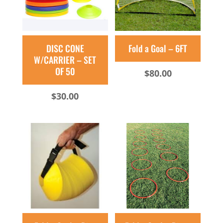
DISC CONE
Fold a Goal – 6FT
W/CARRIER – SET
OF 50
$
80.00
$
30.00