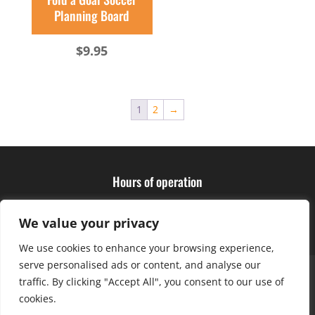
Planning Board
$
9.95
1
2
→
Hours of operation
Monday – Friday: 10am – 6pm
Saturday: 9am – 4pm
We value your privacy
We use cookies to enhance your browsing experience,
serve personalised ads or content, and analyse our
About Us
Club Advantage
Sizing Chart
traffic. By clicking "Accept All", you consent to our use of
Policies
Contact Us
cookies.