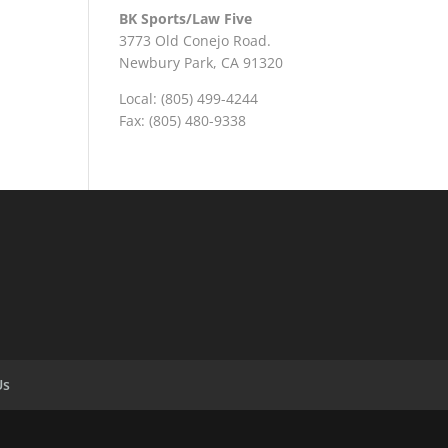
BK Sports/Law Five
3773 Old Conejo Road.
Newbury Park, CA 91320
Local: (805) 499-4244
Fax: (805) 480-9338
Us