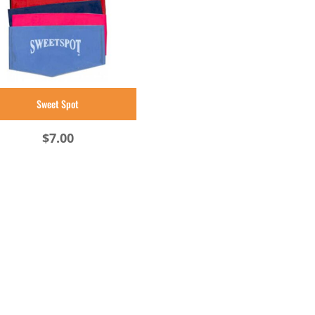
Sweet Spot
$
7.00