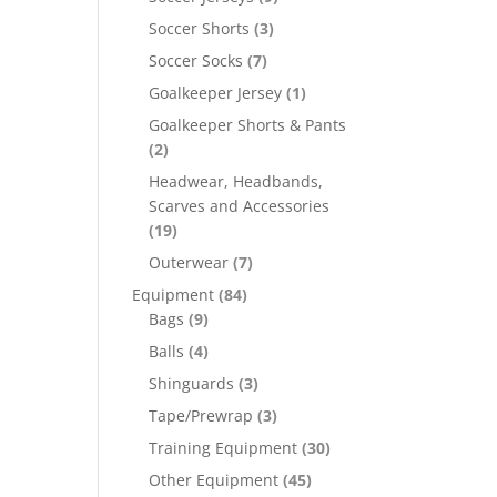
Soccer Shorts
(3)
Soccer Socks
(7)
Goalkeeper Jersey
(1)
Goalkeeper Shorts & Pants
(2)
Headwear, Headbands,
Scarves and Accessories
(19)
Outerwear
(7)
Equipment
(84)
Bags
(9)
Balls
(4)
Shinguards
(3)
Tape/Prewrap
(3)
Training Equipment
(30)
Other Equipment
(45)