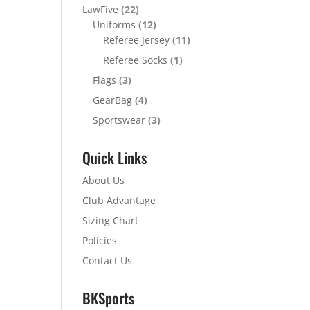
LawFive
(22)
Uniforms
(12)
Referee Jersey
(11)
Referee Socks
(1)
Flags
(3)
GearBag
(4)
Sportswear
(3)
Quick Links
About Us
Club Advantage
Sizing Chart
Policies
Contact Us
BKSports