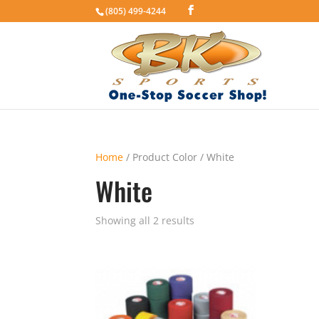
(805) 499-4244
Home
/ Product Color / White
White
Showing all 2 results