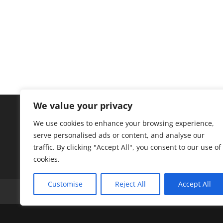
We value your privacy
We use cookies to enhance your browsing experience,
serve personalised ads or content, and analyse our
traffic. By clicking "Accept All", you consent to our use of
cookies.
Customise
Reject All
Accept All
A