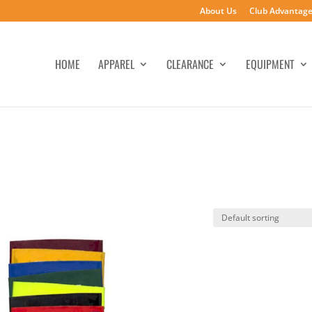
About Us
Club Advantag
HOME
APPAREL
CLEARANCE
EQUIPMENT