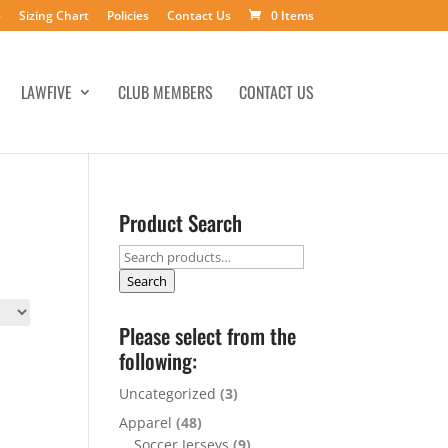
e
Sizing Chart
Policies
Contact Us
0 Items
LAWFIVE
CLUB MEMBERS
CONTACT US
Product Search
Search
for:
Search
Please select from the
following:
Uncategorized
(3)
Apparel
(48)
Soccer Jerseys
(9)