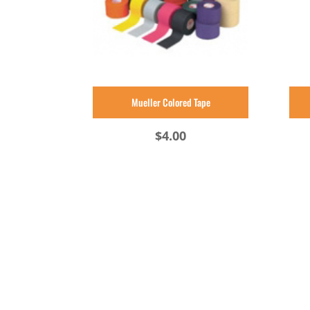
Mueller Colored Tape
$
4.00