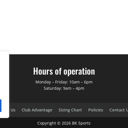
Hours of operation
Monday – Friday: 10am – 6pm
Saturday: 9am – 4pm
bout Us
Club Advantage
Sizing Chart
Policies
Contact 
Copyright ©
2026
BK Sports