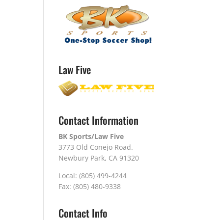
Law Five
Contact Information
BK Sports/Law Five
3773 Old Conejo Road.
Newbury Park, CA 91320
Local: (805) 499-4244
Fax: (805) 480-9338
Contact Info