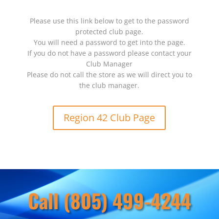
Please use this link below to get to the password
protected club page.
You will need a password to get into the page.
If you do not have a password please contact your
Club Manager
Please do not call the store as we will direct you to
the club manager.
Region 42 Club Page
Call (805) 499-4244