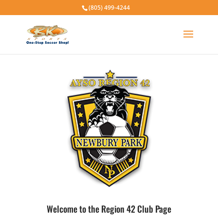
(805) 499-4244
Welcome to the Region 42 Club Page